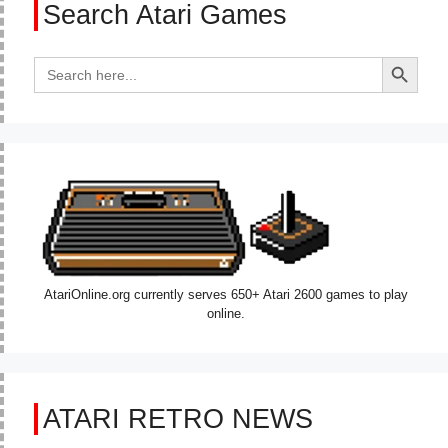
Search Atari Games
Search Button
Search
for:
AtariOnline.org currently serves 650+ Atari 2600 games to play
online.
ATARI RETRO NEWS