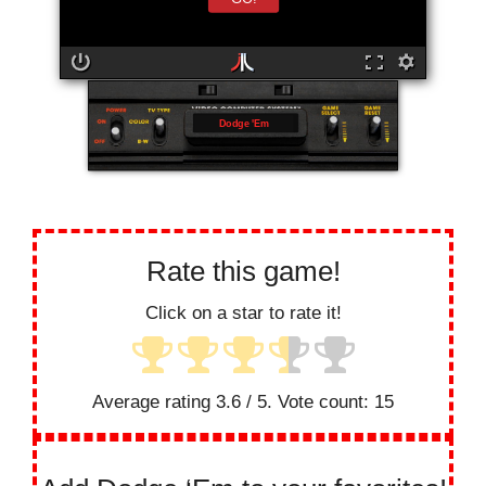
Dodge 'Em
Rate this game!
Click on a star to rate it!
Average rating
3.6
/ 5. Vote count:
15