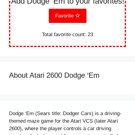
Add Dodge ‘Em to your favorites!
Favorite
Total favorite count:
23
About Atari 2600 Dodge ‘Em
Dodge ‘Em (Sears title: Dodger Cars) is a driving-
themed maze game for the Atari VCS (later Atari
2600), where the player controls a car driving