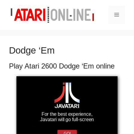
Skip
to
Menu
content
Dodge ‘Em
Play Atari 2600 Dodge ‘Em online
For the best experience,
Javatari will go full-screen
GO!