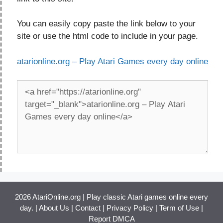
You can easily copy paste the link below to your
site or use the html code to include in your page.
atarionline.org – Play Atari Games every day online
2026 AtariOnline.org | Play classic Atari games online every
day. |
About Us
|
Contact
|
Privacy Policy
|
Term of Use
|
Report DMCA