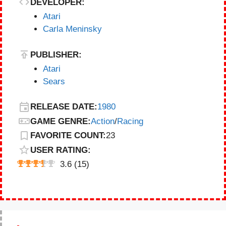
DEVELOPER:
Atari
Carla Meninsky
PUBLISHER:
Atari
Sears
RELEASE DATE:
1980
GAME GENRE:
Action
/
Racing
FAVORITE COUNT:
23
USER RATING:
3.6
(
15
)