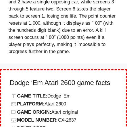
and 2 have a single opposing car, while screens 3
through 5 feature two. Screen 6 takes the player
back to screen 1, losing one life. The point counter
resets at 1,000, although it displays as ” 00″ (with
the hundreds digit blank) due to an error. A kill
screen occurs at ” 80″ (1080 points) even if a
player plays perfectly, making it impossible to
progress further in the game.
Dodge ‘Em Atari 2600 game facts
GAME TITLE:
Dodge ‘Em
PLATFORM:
Atari 2600
GAME ORIGIN:
Atari original
MODEL NUMBER:
CX-2637