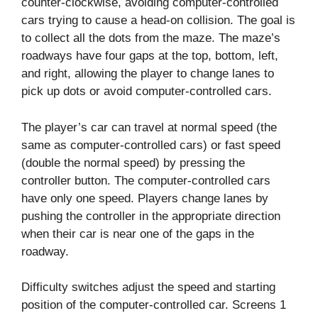
counter-clockwise, avoiding computer-controlled
cars trying to cause a head-on collision. The goal is
to collect all the dots from the maze. The maze’s
roadways have four gaps at the top, bottom, left,
and right, allowing the player to change lanes to
pick up dots or avoid computer-controlled cars.
The player’s car can travel at normal speed (the
same as computer-controlled cars) or fast speed
(double the normal speed) by pressing the
controller button. The computer-controlled cars
have only one speed. Players change lanes by
pushing the controller in the appropriate direction
when their car is near one of the gaps in the
roadway.
Difficulty switches adjust the speed and starting
position of the computer-controlled car. Screens 1