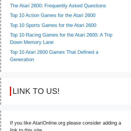
The Atari 2600: Frequently Asked Questions
Top 10 Action Games for the Atari 2600
Top 10 Sports Games for the Atari 2600
Top 10 Racing Games for the Atari 2600: A Trip
Down Memory Lane
Top 10 Atari 2600 Games That Defined a
Generation
LINK TO US!
If you like AtariOnline.org please consider adding a
link to this site.