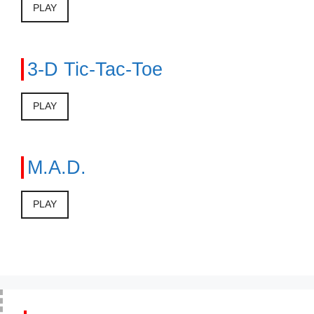
PLAY
3-D Tic-Tac-Toe
PLAY
M.A.D.
PLAY