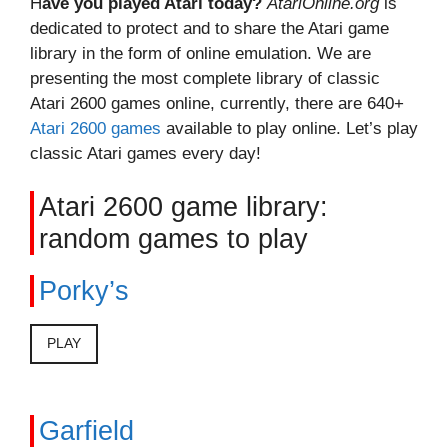
H
ave you played Atari today?
AtariOnline.org
is
dedicated to protect and to share the Atari game
library in the form of online emulation. We are
presenting the most complete library of classic
Atari 2600 games online, currently, there are 640+
Atari 2600 games
available to play online. Let’s play
classic Atari games every day!
Atari 2600 game library:
random games to play
Porky’s
PLAY
Garfield