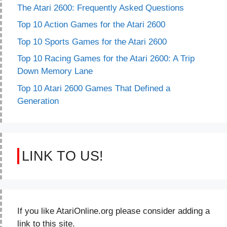
The Atari 2600: Frequently Asked Questions
Top 10 Action Games for the Atari 2600
Top 10 Sports Games for the Atari 2600
Top 10 Racing Games for the Atari 2600: A Trip
Down Memory Lane
Top 10 Atari 2600 Games That Defined a
Generation
LINK TO US!
If you like AtariOnline.org please consider adding a
link to this site.