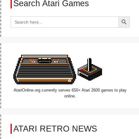
Search Atari Games
Search Button
Search
for:
AtariOnline.org currently serves 650+ Atari 2600 games to play
online.
ATARI RETRO NEWS