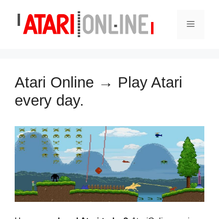
Skip
to
Menu
content
Atari Online → Play Atari
every day.