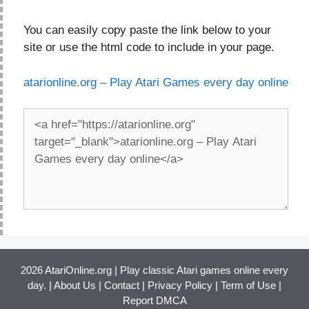
You can easily copy paste the link below to your
site or use the html code to include in your page.
atarionline.org – Play Atari Games every day online
2026 AtariOnline.org | Play classic Atari games online every
day. |
About Us
|
Contact
|
Privacy Policy
|
Term of Use
|
Report DMCA