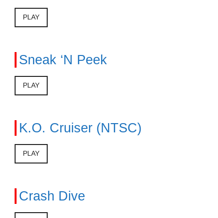
PLAY
Sneak ‘N Peek
PLAY
K.O. Cruiser (NTSC)
PLAY
Crash Dive