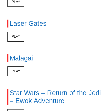
PLAY
Laser Gates
PLAY
Malagai
PLAY
Star Wars – Return of the Jedi
– Ewok Adventure