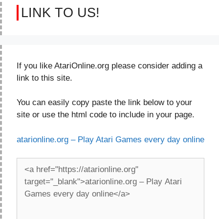
LINK TO US!
If you like AtariOnline.org please consider adding a
link to this site.
You can easily copy paste the link below to your
site or use the html code to include in your page.
atarionline.org – Play Atari Games every day online