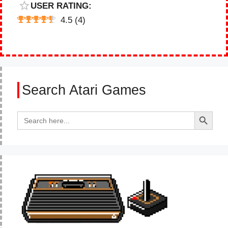
USER RATING:
4.5
(
4
)
Search Atari Games
Search Button
Search
for: