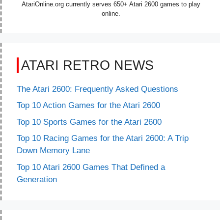
AtariOnline.org currently serves 650+ Atari 2600 games to play
online.
ATARI RETRO NEWS
The Atari 2600: Frequently Asked Questions
Top 10 Action Games for the Atari 2600
Top 10 Sports Games for the Atari 2600
Top 10 Racing Games for the Atari 2600: A Trip
Down Memory Lane
Top 10 Atari 2600 Games That Defined a
Generation