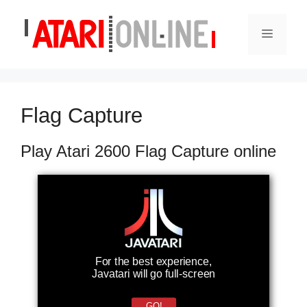
Skip
to
Menu
content
Flag Capture
Play Atari 2600 Flag Capture online
For the best experience,
Javatari will go full-screen
GO!