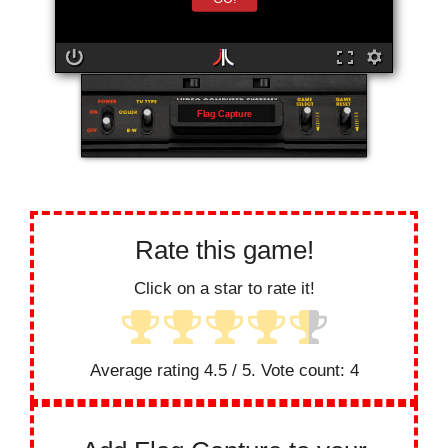
Flag Capture
Rate this game!
Click on a star to rate it!
Average rating
4.5
/ 5. Vote count:
4