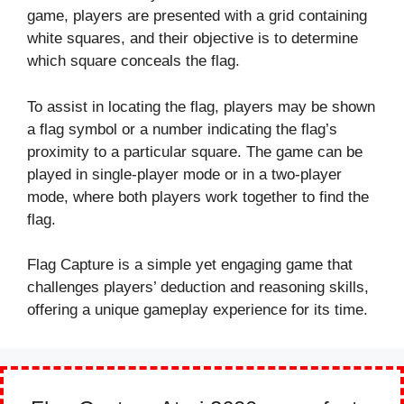
game, players are presented with a grid containing
white squares, and their objective is to determine
which square conceals the flag.
To assist in locating the flag, players may be shown
a flag symbol or a number indicating the flag’s
proximity to a particular square. The game can be
played in single-player mode or in a two-player
mode, where both players work together to find the
flag.
Flag Capture is a simple yet engaging game that
challenges players’ deduction and reasoning skills,
offering a unique gameplay experience for its time.