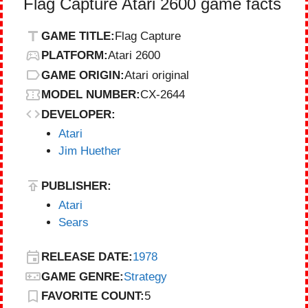
Flag Capture Atari 2600 game facts
GAME TITLE:
Flag Capture
PLATFORM:
Atari 2600
GAME ORIGIN:
Atari original
MODEL NUMBER:
CX-2644
DEVELOPER:
Atari
Jim Huether
PUBLISHER:
Atari
Sears
RELEASE DATE:
1978
GAME GENRE:
Strategy
FAVORITE COUNT:
5