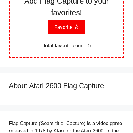
Add Flag Capture to your
favorites!
Favorite
Total favorite count:
5
About Atari 2600 Flag Capture
Flag Capture (Sears title: Capture) is a video game
released in 1978 by Atari for the Atari 2600. In the