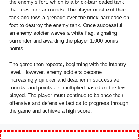
the enemy’s fort, which is a brick-barricaded tank
that fires mortar rounds. The player must exit their
tank and toss a grenade over the brick barricade on
foot to destroy the enemy tank. Once successful,
an enemy soldier waves a white flag, signaling
surrender and awarding the player 1,000 bonus
points.
The game then repeats, beginning with the infantry
level. However, enemy soldiers become
increasingly quicker and deadlier in successive
rounds, and points are multiplied based on the level
played. The player must continue to balance their
offensive and defensive tactics to progress through
the game and achieve a high score.