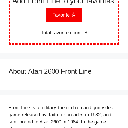
Add Front Line to your favorites!
Favorite
Total favorite count:
8
About Atari 2600 Front Line
Front Line is a military-themed run and gun video
game released by Taito for arcades in 1982, and
later ported to Atari 2600 in 1984. In the game,