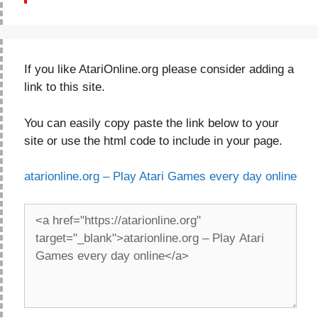
If you like AtariOnline.org please consider adding a
link to this site.
You can easily copy paste the link below to your
site or use the html code to include in your page.
atarionline.org – Play Atari Games every day online