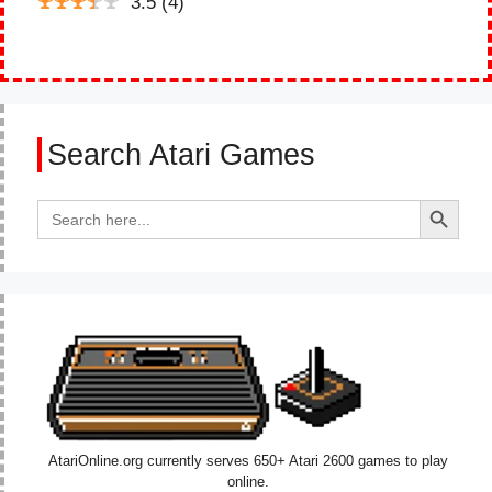
3.5
(
4
)
Search Atari Games
Search Button
Search
for:
AtariOnline.org currently serves 650+ Atari 2600 games to play
online.