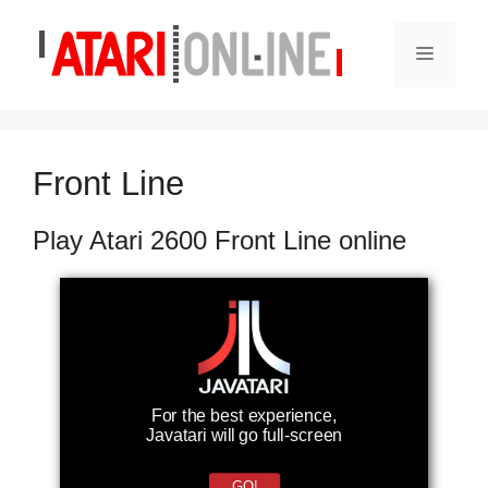
Skip
to
Menu
content
Front Line
Play Atari 2600 Front Line online
For the best experience,
Javatari will go full-screen
GO!