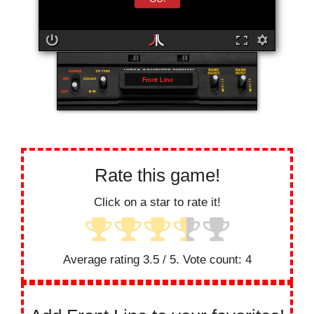
Front Line
Rate this game!
Click on a star to rate it!
Average rating
3.5
/ 5. Vote count:
4