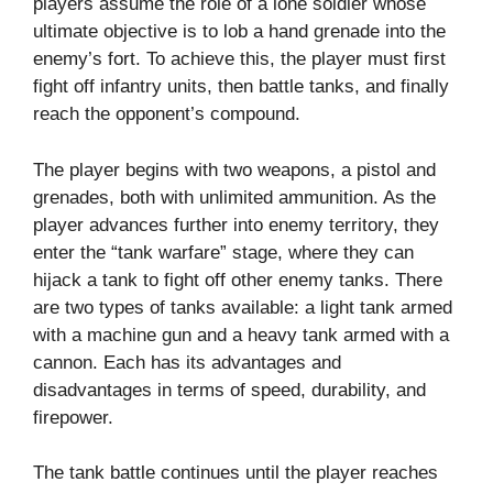
players assume the role of a lone soldier whose
ultimate objective is to lob a hand grenade into the
enemy’s fort. To achieve this, the player must first
fight off infantry units, then battle tanks, and finally
reach the opponent’s compound.
The player begins with two weapons, a pistol and
grenades, both with unlimited ammunition. As the
player advances further into enemy territory, they
enter the “tank warfare” stage, where they can
hijack a tank to fight off other enemy tanks. There
are two types of tanks available: a light tank armed
with a machine gun and a heavy tank armed with a
cannon. Each has its advantages and
disadvantages in terms of speed, durability, and
firepower.
The tank battle continues until the player reaches