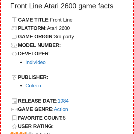
Front Line Atari 2600 game facts
GAME TITLE:
Front Line
PLATFORM:
Atari 2600
GAME ORIGIN:
3rd party
MODEL NUMBER:
DEVELOPER:
Individeo
PUBLISHER:
Coleco
RELEASE DATE:
1984
GAME GENRE:
Action
FAVORITE COUNT:
8
USER RATING: