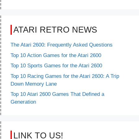
ATARI RETRO NEWS
The Atari 2600: Frequently Asked Questions
Top 10 Action Games for the Atari 2600
Top 10 Sports Games for the Atari 2600
Top 10 Racing Games for the Atari 2600: A Trip
Down Memory Lane
Top 10 Atari 2600 Games That Defined a
Generation
LINK TO US!