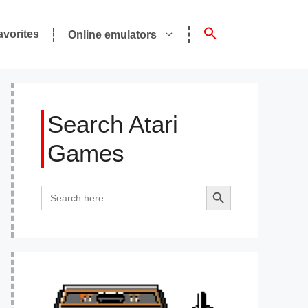
avorites
Online emulators
Search Atari
Games
Search Button
Search
for: