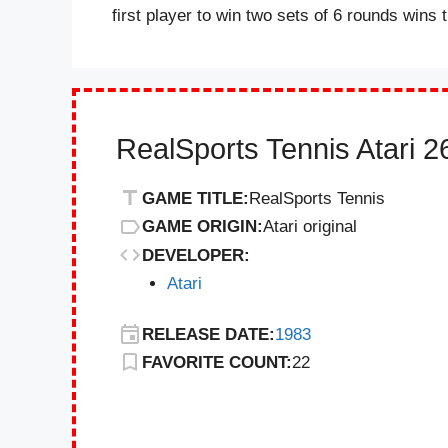
first player to win two sets of 6 rounds wins
RealSports Tennis Atari 
GAME TITLE:
RealSports Tennis
GAME ORIGIN:
Atari original
DEVELOPER:
Atari
RELEASE DATE:
1983
FAVORITE COUNT:
22