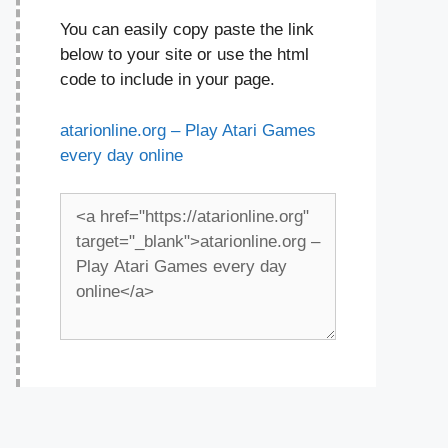
You can easily copy paste the link
below to your site or use the html
code to include in your page.
atarionline.org – Play Atari Games
every day online