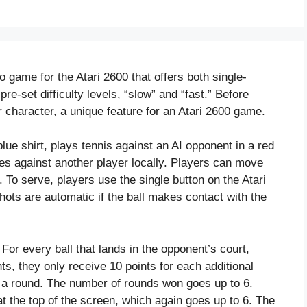
o game for the Atari 2600 that offers both single-
e-set difficulty levels, “slow” and “fast.” Before
 character, a unique feature for an Atari 2600 game.
lue shirt, plays tennis against an AI opponent in a red
es against another player locally. Players can move
. To serve, players use the single button on the Atari
shots are automatic if the ball makes contact with the
 For every ball that lands in the opponent’s court,
ts, they only receive 10 points for each additional
n a round. The number of rounds won goes up to 6.
t the top of the screen, which again goes up to 6. The