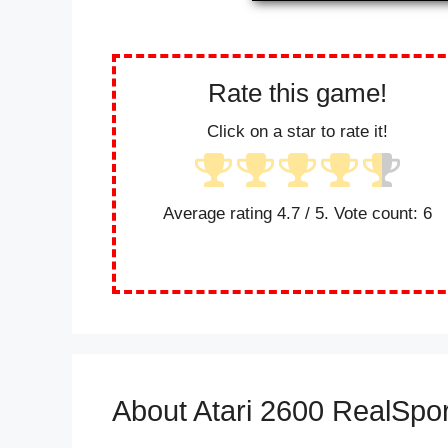
Rate this game!
Click on a star to rate it!
Average rating
4.7
/ 5. Vote count:
6
About Atari 2600 RealSpor