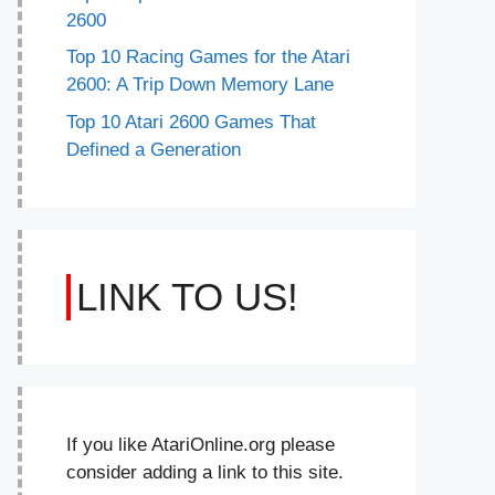
2600
Top 10 Racing Games for the Atari
2600: A Trip Down Memory Lane
Top 10 Atari 2600 Games That
Defined a Generation
LINK TO US!
If you like AtariOnline.org please
consider adding a link to this site.