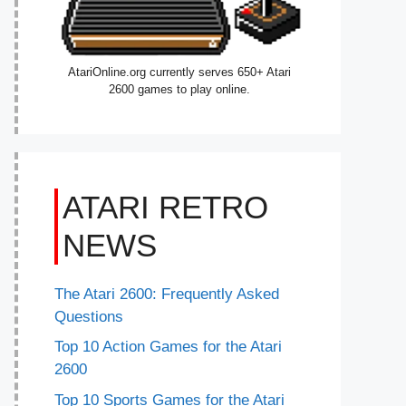
AtariOnline.org currently serves 650+ Atari
2600 games to play online.
ATARI RETRO
NEWS
The Atari 2600: Frequently Asked
Questions
Top 10 Action Games for the Atari
2600
Top 10 Sports Games for the Atari