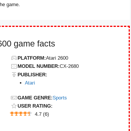
 the game.
2600 game facts
PLATFORM:
Atari 2600
MODEL NUMBER:
CX-2680
PUBLISHER:
Atari
GAME GENRE:
Sports
USER RATING:
4.7
(
6
)