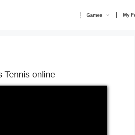
My F
Games
s
s Tennis online