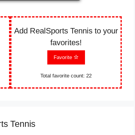
Add RealSports Tennis to your
favorites!
Favorite
Total favorite count:
22
ts Tennis