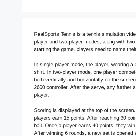
RealSports Tennis is a tennis simulation vide
player and two-player modes, along with two pr
starting the game, players need to name their
In single-player mode, the player, wearing a b
shirt. In two-player mode, one player compet
both vertically and horizontally on the screen
2600 controller. After the serve, any further 
player.
Scoring is displayed at the top of the screen.
players earn 15 points. After reaching 30 poin
ball. Once a player earns 40 points, they wi
After winning 6 rounds, a new set is opened a