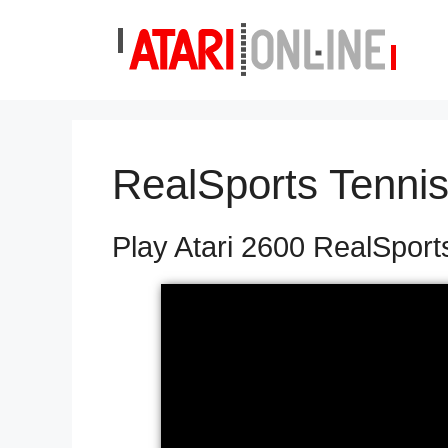
Skip
to
content
RealSports Tenni
Play Atari 2600 RealSport