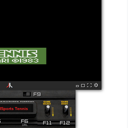
lSports Tennis