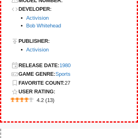
MODEL NUMBER:
DEVELOPER:
Activision
Bob Whitehead
PUBLISHER:
Activision
RELEASE DATE:
1980
GAME GENRE:
Sports
FAVORITE COUNT:
27
USER RATING:
4.2
(
13
)