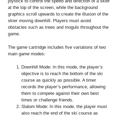
joystick to control the speed and direction of a skier
at the top of the screen, while the background
graphics scroll upwards to create the illusion of the
skier moving downhill. Players must avoid
obstacles such as trees and moguls throughout the
game.
The game cartridge includes five variations of two
main game modes:
Downhill Mode: In this mode, the player’s
objective is to reach the bottom of the ski
course as quickly as possible. A timer
records the player’s performance, allowing
them to compete against their own best
times or challenge friends.
Slalom Mode: In this mode, the player must
also reach the end of the ski course as