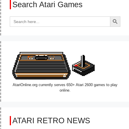
Search Atari Games
Search Button
Search
for:
AtariOnline.org currently serves 650+ Atari 2600 games to play
online.
ATARI RETRO NEWS