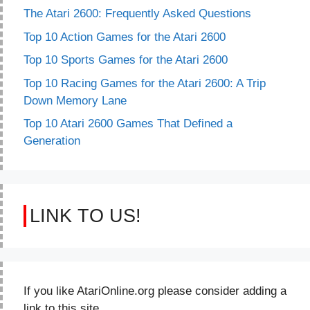
The Atari 2600: Frequently Asked Questions
Top 10 Action Games for the Atari 2600
Top 10 Sports Games for the Atari 2600
Top 10 Racing Games for the Atari 2600: A Trip
Down Memory Lane
Top 10 Atari 2600 Games That Defined a
Generation
LINK TO US!
If you like AtariOnline.org please consider adding a
link to this site.