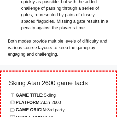
quickly as possible, but with the added
challenge of passing through a series of
gates, represented by pairs of closely
spaced flagpoles. Missing a gate results in a
penalty against the player’s time.
Both modes provide multiple levels of difficulty and
various course layouts to keep the gameplay
engaging and challenging.
Skiing Atari 2600 game facts
GAME TITLE:
Skiing
PLATFORM:
Atari 2600
GAME ORIGIN:
3rd party