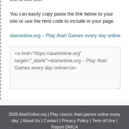
You can easily copy paste the link below to your
site or use the html code to include in your page.
atarionline.org – Play Atari Games every day online
2026 AtariOnline.org | Play classic Atari games online every
day. |
About Us
|
Contact
|
Privacy Policy
|
Term of Use
|
Report DMCA