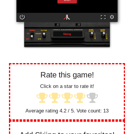
Skiing
Rate this game!
Click on a star to rate it!
Average rating
4.2
/ 5. Vote count:
13