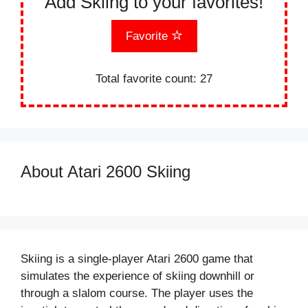
Add Skiing to your favorites!
Favorite
Total favorite count:
27
About Atari 2600 Skiing
Skiing is a single-player Atari 2600 game that
simulates the experience of skiing downhill or
through a slalom course. The player uses the