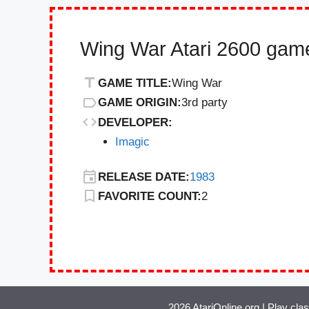
Wing War Atari 2600 game
GAME TITLE:
Wing War
GAME ORIGIN:
3rd party
DEVELOPER:
Imagic
RELEASE DATE:
1983
FAVORITE COUNT:
2
2026 AtariOnline.org | Play cla