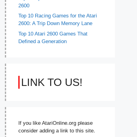
2600
Top 10 Racing Games for the Atari
2600: A Trip Down Memory Lane
Top 10 Atari 2600 Games That
Defined a Generation
LINK TO US!
If you like AtariOnline.org please
consider adding a link to this site.