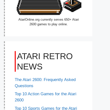
AtariOnline.org currently serves 650+ Atari
2600 games to play online.
ATARI RETRO
NEWS
The Atari 2600: Frequently Asked
Questions
Top 10 Action Games for the Atari
2600
Top 10 Sports Games for the Atari