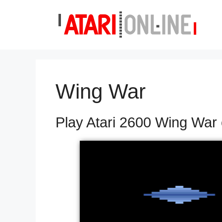
Skip
to
content
Wing War
Play Atari 2600 Wing War 