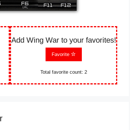
Add Wing War to your favorites!
Favorite
Total favorite count:
2
r