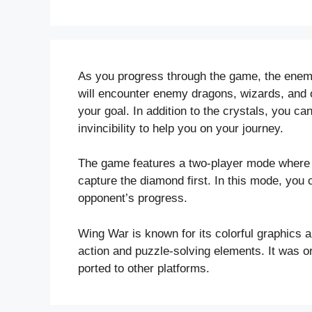
As you progress through the game, the ene
will encounter enemy dragons, wizards, and ot
your goal. In addition to the crystals, you c
invincibility to help you on your journey.
The game features a two-player mode where 
capture the diamond first. In this mode, you
opponent’s progress.
Wing War is known for its colorful graphics 
action and puzzle-solving elements. It was ori
ported to other platforms.