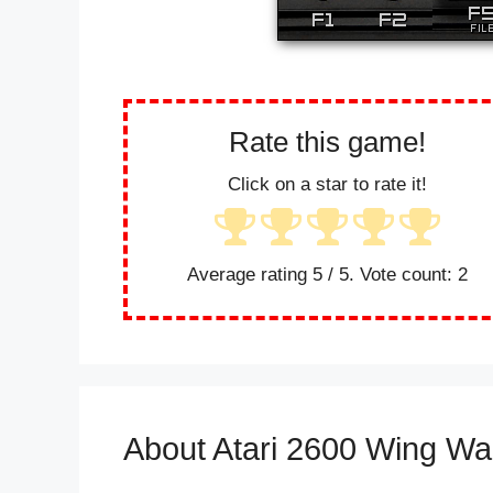
Rate this game!
Click on a star to rate it!
Average rating
5
/ 5. Vote count:
2
About Atari 2600 Wing Wa