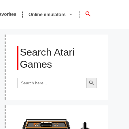
avorites
Online emulators
Search Atari
Games
Search Button
Search
for: