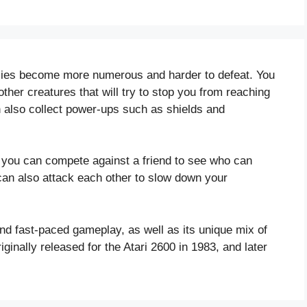
mies become more numerous and harder to defeat. You
her creatures that will try to stop you from reaching
an also collect power-ups such as shields and
you can compete against a friend to see who can
 can also attack each other to slow down your
and fast-paced gameplay, as well as its unique mix of
ginally released for the Atari 2600 in 1983, and later