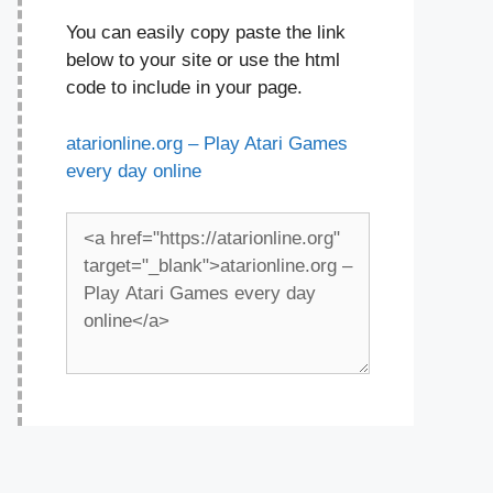
You can easily copy paste the link
below to your site or use the html
code to include in your page.
atarionline.org – Play Atari Games
every day online