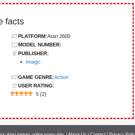
 facts
PLATFORM:
Atari 2600
MODEL NUMBER:
PUBLISHER:
Imagic
GAME GENRE:
Action
USER RATING:
5
(
2
)
ssic Atari games online every day. |
About Us
|
Contact
|
Privacy Poli