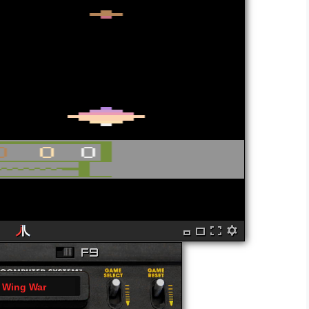
Wing War