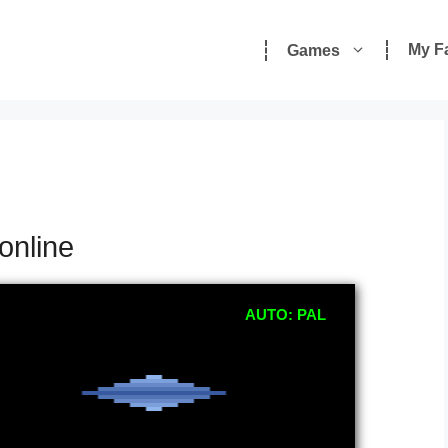
My F
Games
online