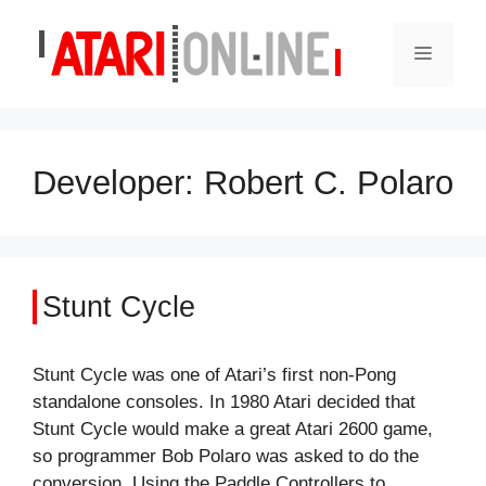
Skip
to
Menu
content
Developer:
Robert C. Polaro
Stunt Cycle
Stunt Cycle was one of Atari’s first non-Pong
standalone consoles. In 1980 Atari decided that
Stunt Cycle would make a great Atari 2600 game,
so programmer Bob Polaro was asked to do the
conversion. Using the Paddle Controllers to