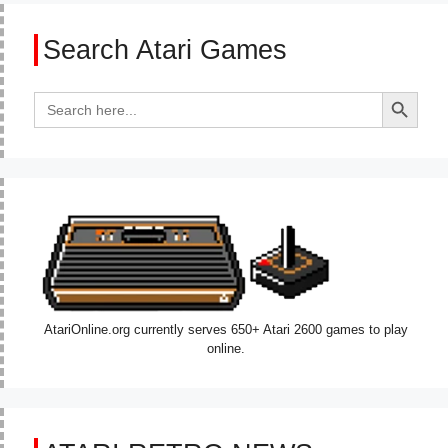
Search Atari Games
Search Button
Search
for:
AtariOnline.org currently serves 650+ Atari 2600 games to play
online.