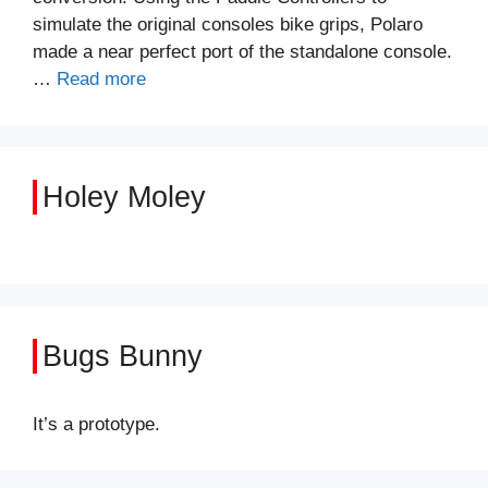
simulate the original consoles bike grips, Polaro
made a near perfect port of the standalone console.
…
Read more
Holey Moley
Bugs Bunny
It’s a prototype.