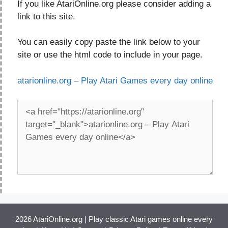
If you like AtariOnline.org please consider adding a
link to this site.
You can easily copy paste the link below to your
site or use the html code to include in your page.
atarionline.org – Play Atari Games every day online
2026 AtariOnline.org | Play classic Atari games online every