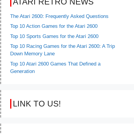
ATARI RETRO NEWS
The Atari 2600: Frequently Asked Questions
Top 10 Action Games for the Atari 2600
Top 10 Sports Games for the Atari 2600
Top 10 Racing Games for the Atari 2600: A Trip
Down Memory Lane
Top 10 Atari 2600 Games That Defined a
Generation
LINK TO US!