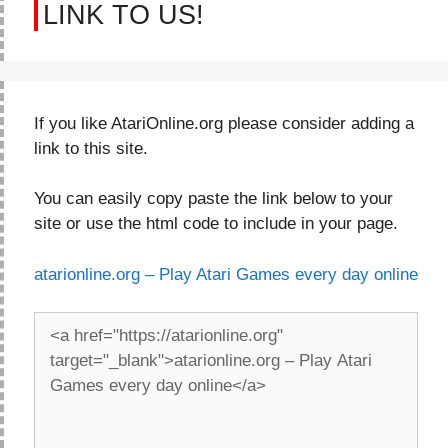
LINK TO US!
If you like AtariOnline.org please consider adding a
link to this site.
You can easily copy paste the link below to your
site or use the html code to include in your page.
atarionline.org – Play Atari Games every day online