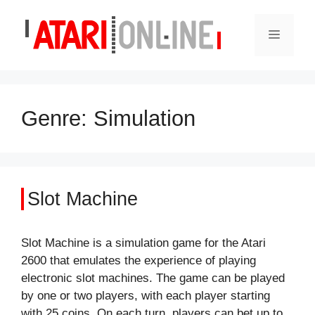
Skip
to
Menu
content
Genre:
Simulation
Slot Machine
Slot Machine is a simulation game for the Atari
2600 that emulates the experience of playing
electronic slot machines. The game can be played
by one or two players, with each player starting
with 25 coins. On each turn, players can bet up to