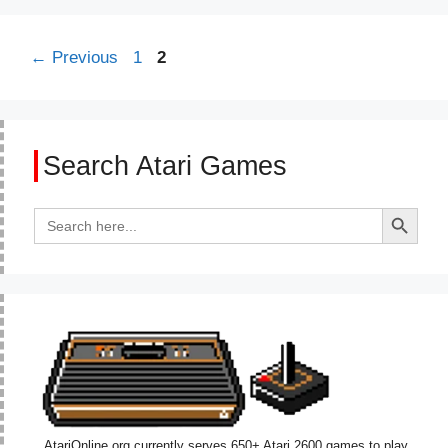
Page
Page
←
Previous
1
2
Search Atari Games
Search Button
Search
for:
AtariOnline.org currently serves 650+ Atari 2600 games to play