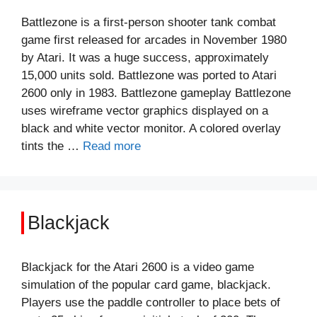
Battlezone is a first-person shooter tank combat
game first released for arcades in November 1980
by Atari. It was a huge success, approximately
15,000 units sold. Battlezone was ported to Atari
2600 only in 1983. Battlezone gameplay Battlezone
uses wireframe vector graphics displayed on a
black and white vector monitor. A colored overlay
tints the …
Read more
Blackjack
Blackjack for the Atari 2600 is a video game
simulation of the popular card game, blackjack.
Players use the paddle controller to place bets of