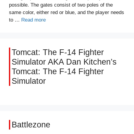
possible. The gates consist of two poles of the
same color, either red or blue, and the player needs
to …
Read more
Tomcat: The F-14 Fighter
Simulator AKA Dan Kitchen’s
Tomcat: The F-14 Fighter
Simulator
Battlezone