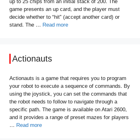
up to 25 chips from an initial stack of 200. The
game presents an up card, and the player must
decide whether to “hit” (accept another card) or
stand. The …
Read more
Actionauts
Actionauts is a game that requires you to program
your robot to execute a sequence of commands. By
using the joystick, you can set the commands that
the robot needs to follow to navigate through a
specific path. The game is available on Atari 2600,
and it provides a range of preset mazes for players
…
Read more