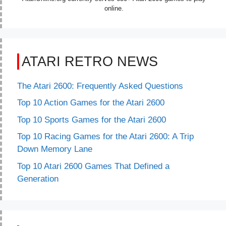
online.
ATARI RETRO NEWS
The Atari 2600: Frequently Asked Questions
Top 10 Action Games for the Atari 2600
Top 10 Sports Games for the Atari 2600
Top 10 Racing Games for the Atari 2600: A Trip
Down Memory Lane
Top 10 Atari 2600 Games That Defined a
Generation