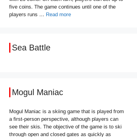
five coins. The game continues until one of the
players runs …
Read more
Sea Battle
Mogul Maniac
Mogul Maniac is a skiing game that is played from
a first-person perspective, although players can
see their skis. The objective of the game is to ski
through open and closed gates as quickly as