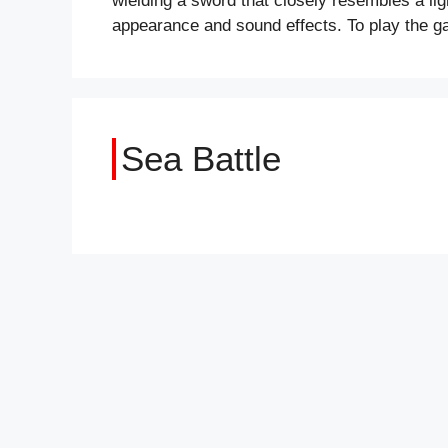
wielding a sword that closely resembles a lig
appearance and sound effects. To play the 
Sea Battle