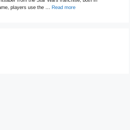
htsaber from the Star Wars franchise, both in
game, players use the …
Read more