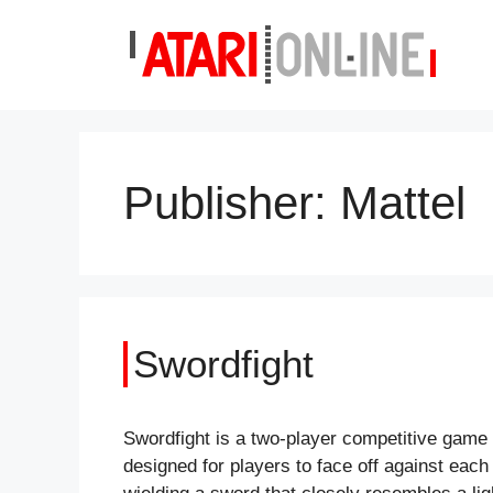
Skip
to
content
Publisher:
Mattel
Swordfight
Swordfight is a two-player competitive game
designed for players to face off against each 