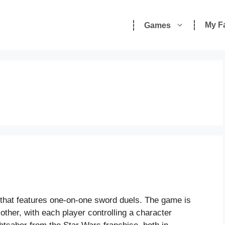
My F
Games
 that features one-on-one sword duels. The game is
other, with each player controlling a character