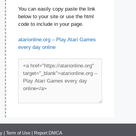
You can easily copy paste the link
below to your site or use the html
code to include in your page.
atarionline.org – Play Atari Games
every day online
cy
|
Term of Use
|
Report DMCA