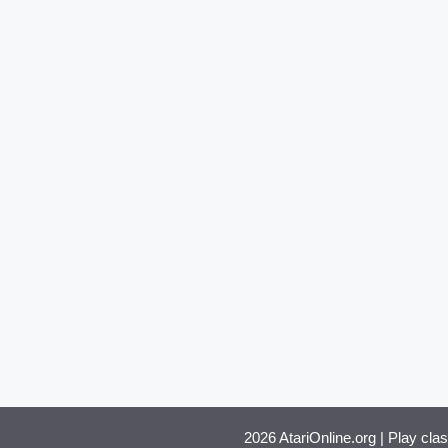
2026 AtariOnline.org | Play cla