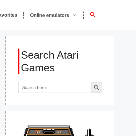
avorites
Online emulators
Search Atari
Games
Search Button
Search
for: