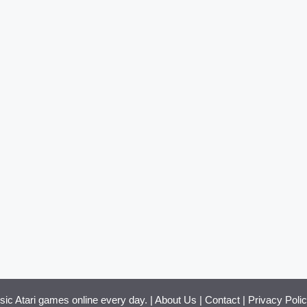
ssic Atari games online every day. |
About Us
|
Contact
|
Privacy Poli