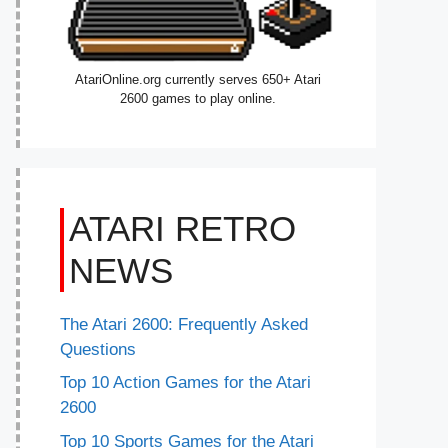
AtariOnline.org currently serves 650+ Atari
2600 games to play online.
ATARI RETRO
NEWS
The Atari 2600: Frequently Asked
Questions
Top 10 Action Games for the Atari
2600
Top 10 Sports Games for the Atari