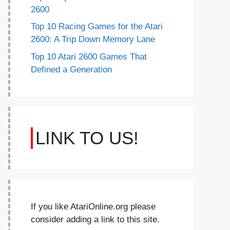
2600
Top 10 Racing Games for the Atari
2600: A Trip Down Memory Lane
Top 10 Atari 2600 Games That
Defined a Generation
LINK TO US!
If you like AtariOnline.org please
consider adding a link to this site.