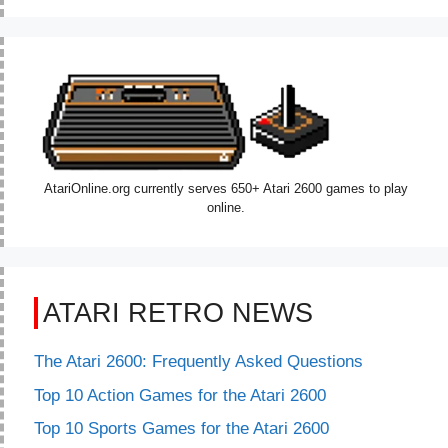
AtariOnline.org currently serves 650+ Atari 2600 games to play
online.
ATARI RETRO NEWS
The Atari 2600: Frequently Asked Questions
Top 10 Action Games for the Atari 2600
Top 10 Sports Games for the Atari 2600