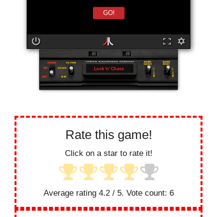
GO!
Lock 'n' Chase
Rate this game!
Click on a star to rate it!
Average rating
4.2
/ 5. Vote count:
6