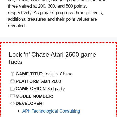
three valued at 200, 300, and 500 points,
respectively. As players progress through levels,
additional treasures and their point values are
revealed.
Lock ‘n’ Chase Atari 2600 game
facts
GAME TITLE:
Lock ‘n’ Chase
PLATFORM:
Atari 2600
GAME ORIGIN:
3rd party
MODEL NUMBER:
DEVELOPER:
APh Technological Consulting