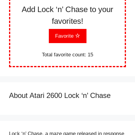
Add Lock ‘n’ Chase to your
favorites!
Favorite
Total favorite count:
15
About Atari 2600 Lock ‘n’ Chase
Lock ‘n’ Chase, a maze game released in response