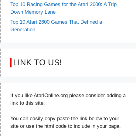
Top 10 Racing Games for the Atari 2600: A Trip
Down Memory Lane
Top 10 Atari 2600 Games That Defined a
Generation
LINK TO US!
If you like AtariOnline.org please consider adding a
link to this site.
You can easily copy paste the link below to your
site or use the html code to include in your page.