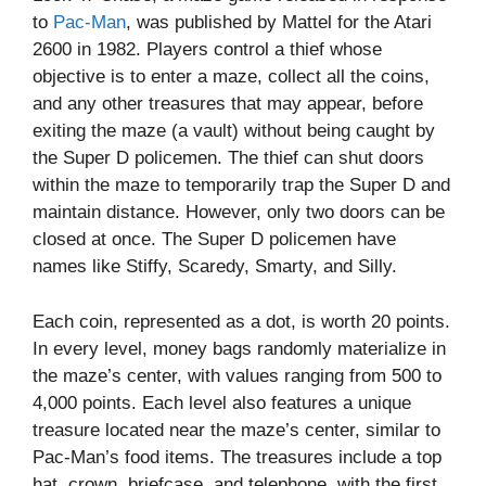
to
Pac-Man
, was published by Mattel for the Atari
2600 in 1982. Players control a thief whose
objective is to enter a maze, collect all the coins,
and any other treasures that may appear, before
exiting the maze (a vault) without being caught by
the Super D policemen. The thief can shut doors
within the maze to temporarily trap the Super D and
maintain distance. However, only two doors can be
closed at once. The Super D policemen have
names like Stiffy, Scaredy, Smarty, and Silly.
Each coin, represented as a dot, is worth 20 points.
In every level, money bags randomly materialize in
the maze’s center, with values ranging from 500 to
4,000 points. Each level also features a unique
treasure located near the maze’s center, similar to
Pac-Man’s food items. The treasures include a top
hat, crown, briefcase, and telephone, with the first