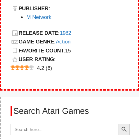
PUBLISHER:
M Network
RELEASE DATE:
1982
GAME GENRE:
Action
FAVORITE COUNT:
15
USER RATING:
4.2
(
6
)
Search Atari Games
Search Button
Search
for: