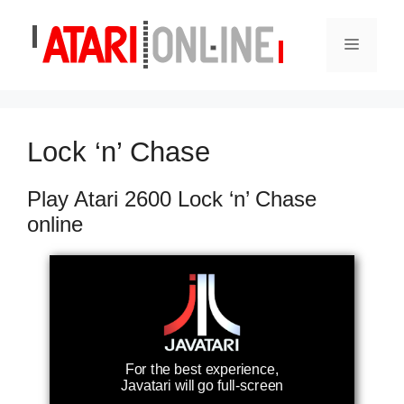
Skip
to
Menu
content
Lock ‘n’ Chase
Play Atari 2600 Lock ‘n’ Chase
online
For the best experience,
Javatari will go full-screen