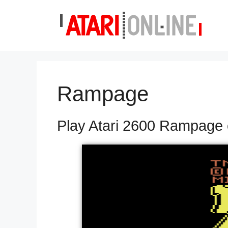
Skip
to
content
Rampage
Play Atari 2600 Rampage 