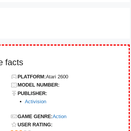
 facts
PLATFORM:
Atari 2600
MODEL NUMBER:
PUBLISHER:
Activision
GAME GENRE:
Action
USER RATING: