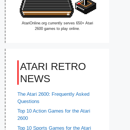
AtariOnline.org currently serves 650+ Atari
2600 games to play online.
ATARI RETRO
NEWS
The Atari 2600: Frequently Asked
Questions
Top 10 Action Games for the Atari
2600
Top 10 Sports Games for the Atari