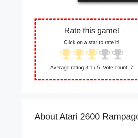
Rate this game!
Click on a star to rate it!
Average rating
3.1
/ 5. Vote count:
7
About Atari 2600 Rampag