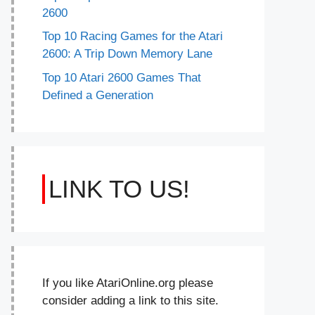
2600
Top 10 Racing Games for the Atari
2600: A Trip Down Memory Lane
Top 10 Atari 2600 Games That
Defined a Generation
LINK TO US!
If you like AtariOnline.org please
consider adding a link to this site.