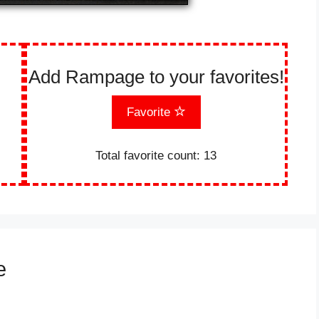
Add Rampage to your favorites!
Favorite
Total favorite count:
13
e