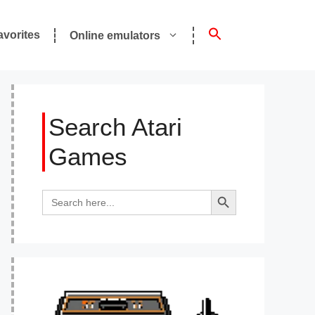
avorites
Online emulators
Search Atari
Games
Search Button
Search
for: