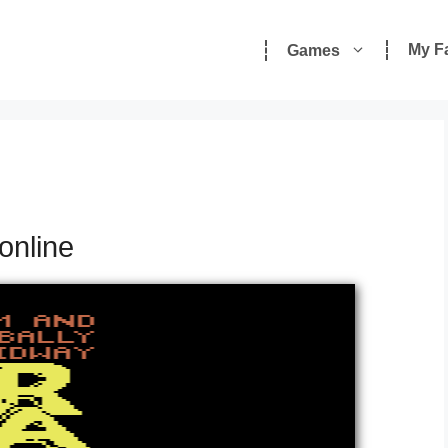
My F
Games
online