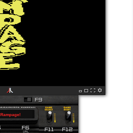
Rampage!