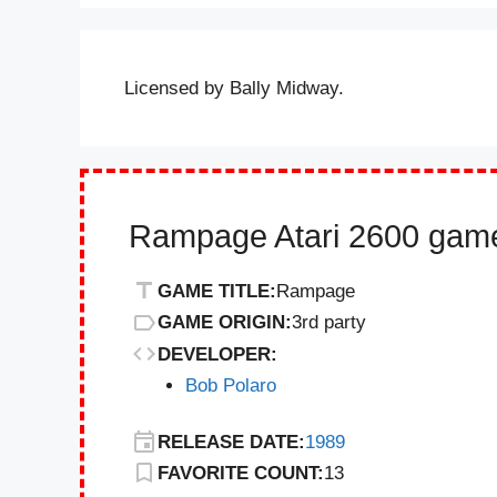
Licensed by Bally Midway.
Rampage Atari 2600 game
GAME TITLE:
Rampage
GAME ORIGIN:
3rd party
DEVELOPER:
Bob Polaro
RELEASE DATE:
1989
FAVORITE COUNT:
13