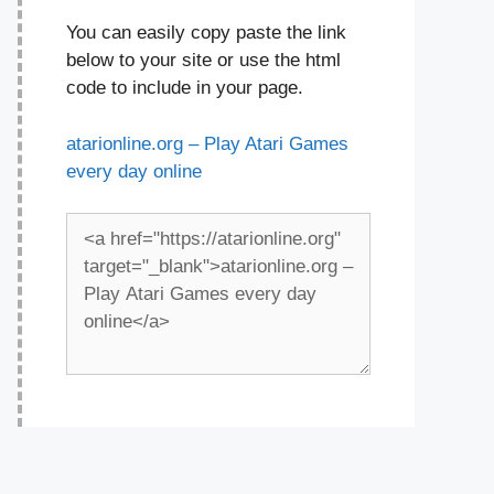
You can easily copy paste the link
below to your site or use the html
code to include in your page.
atarionline.org – Play Atari Games
every day online