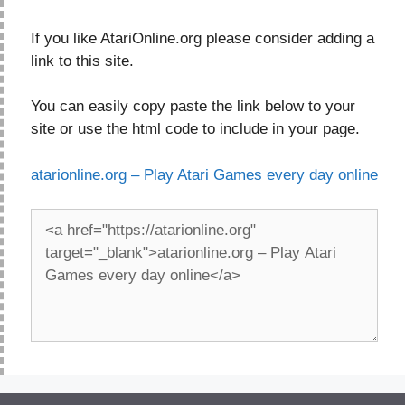
If you like AtariOnline.org please consider adding a
link to this site.
You can easily copy paste the link below to your
site or use the html code to include in your page.
atarionline.org – Play Atari Games every day online