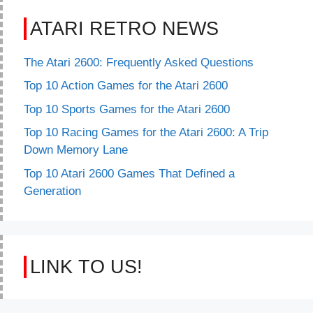
ATARI RETRO NEWS
The Atari 2600: Frequently Asked Questions
Top 10 Action Games for the Atari 2600
Top 10 Sports Games for the Atari 2600
Top 10 Racing Games for the Atari 2600: A Trip
Down Memory Lane
Top 10 Atari 2600 Games That Defined a
Generation
LINK TO US!