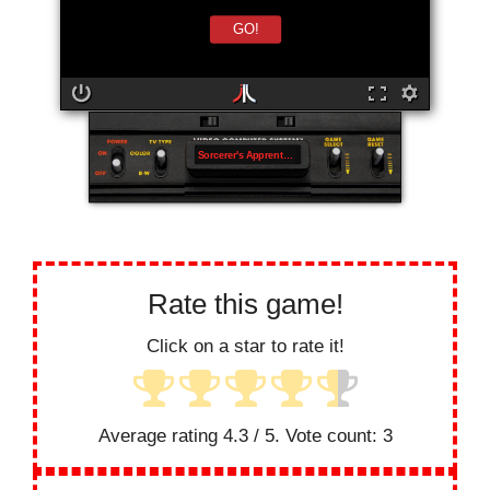
GO!
Sorcerer's Apprentice
Rate this game!
Click on a star to rate it!
Average rating
4.3
/ 5. Vote count:
3