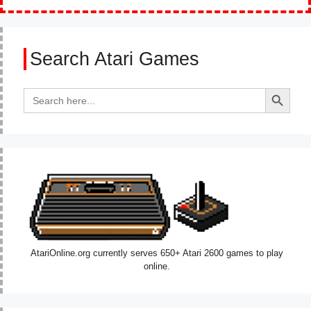
Search Atari Games
Search Button
Search
for:
AtariOnline.org currently serves 650+ Atari 2600 games to play
online.