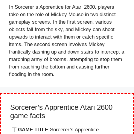
In Sorcerer’s Apprentice for Atari 2600, players
take on the role of Mickey Mouse in two distinct
gameplay screens. In the first screen, various
objects fall from the sky, and Mickey can shoot
upwards to interact with them or catch specific
items. The second screen involves Mickey
frantically dashing up and down stairs to intercept a
marching army of brooms, attempting to stop them
from reaching the bottom and causing further
flooding in the room.
Sorcerer’s Apprentice Atari 2600
game facts
GAME TITLE:
Sorcerer’s Apprentice