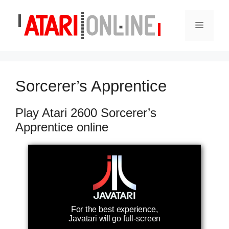
Skip
to
Menu
content
Sorcerer’s Apprentice
Play Atari 2600 Sorcerer’s
Apprentice online
For the best experience,
Javatari will go full-screen