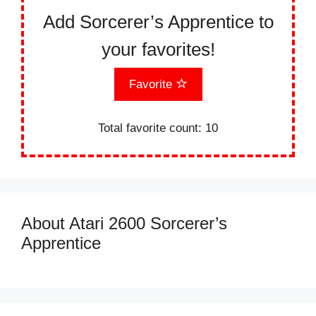
Add Sorcerer’s Apprentice to
your favorites!
Favorite
Total favorite count:
10
About Atari 2600 Sorcerer’s
Apprentice