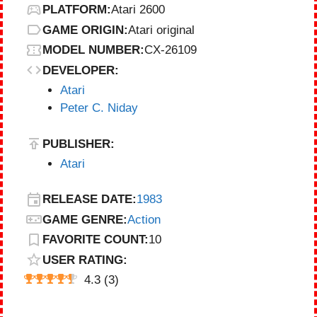
PLATFORM:
Atari 2600
GAME ORIGIN:
Atari original
MODEL NUMBER:
CX-26109
DEVELOPER:
Atari
Peter C. Niday
PUBLISHER:
Atari
RELEASE DATE:
1983
GAME GENRE:
Action
FAVORITE COUNT:
10
USER RATING:
4.3
(
3
)