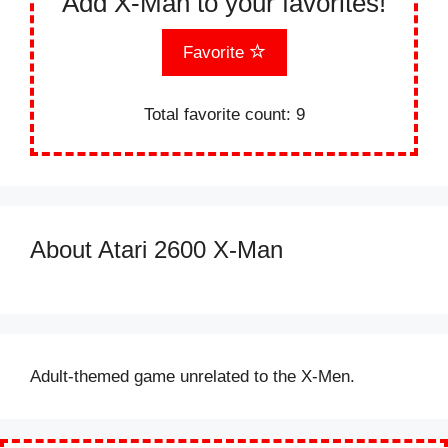
Add X-Man to your favorites!
Favorite
Total favorite count:
9
About Atari 2600 X-Man
Adult-themed game unrelated to the X-Men.