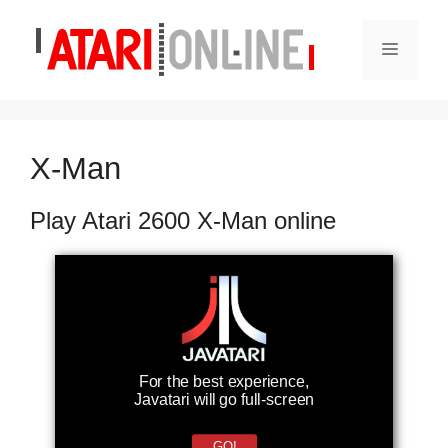
Skip
to
Menu
content
X-Man
Play Atari 2600 X-Man online
For the best experience,
Javatari will go full-screen
GO!