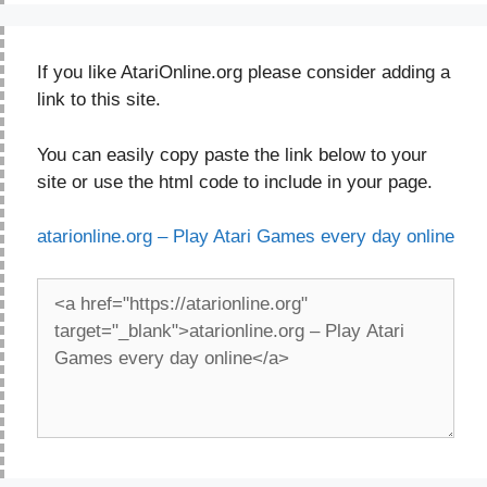
If you like AtariOnline.org please consider adding a
link to this site.
You can easily copy paste the link below to your
site or use the html code to include in your page.
atarionline.org – Play Atari Games every day online