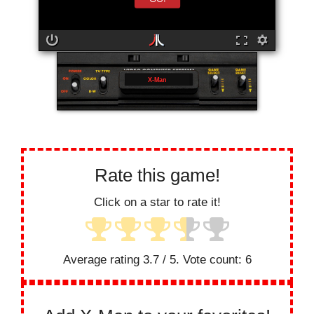
X-Man
Rate this game!
Click on a star to rate it!
Average rating
3.7
/ 5. Vote count:
6