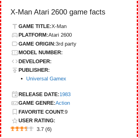
X-Man Atari 2600 game facts
GAME TITLE:
X-Man
PLATFORM:
Atari 2600
GAME ORIGIN:
3rd party
MODEL NUMBER:
DEVELOPER:
PUBLISHER:
Universal Gamex
RELEASE DATE:
1983
GAME GENRE:
Action
FAVORITE COUNT:
9
USER RATING:
3.7
(
6
)