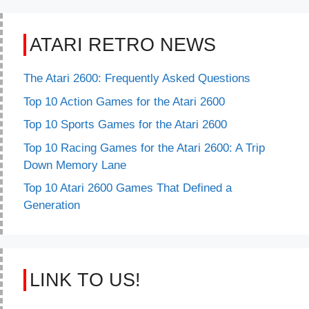
ATARI RETRO NEWS
The Atari 2600: Frequently Asked Questions
Top 10 Action Games for the Atari 2600
Top 10 Sports Games for the Atari 2600
Top 10 Racing Games for the Atari 2600: A Trip
Down Memory Lane
Top 10 Atari 2600 Games That Defined a
Generation
LINK TO US!