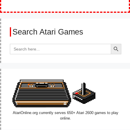
Search Atari Games
Search Button
Search
for:
AtariOnline.org currently serves 650+ Atari 2600 games to play
online.