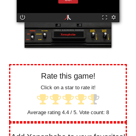
Xenophobe
Rate this game!
Click on a star to rate it!
Average rating
4.4
/ 5. Vote count:
8