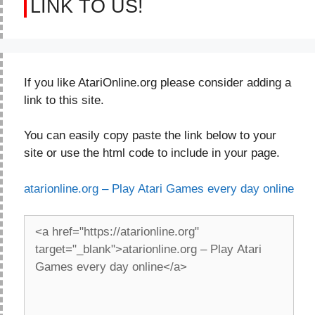
LINK TO US!
If you like AtariOnline.org please consider adding a
link to this site.
You can easily copy paste the link below to your
site or use the html code to include in your page.
atarionline.org – Play Atari Games every day online