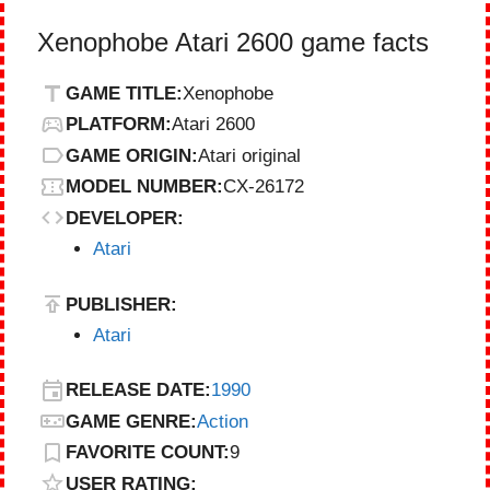
Xenophobe Atari 2600 game facts
GAME TITLE:
Xenophobe
PLATFORM:
Atari 2600
GAME ORIGIN:
Atari original
MODEL NUMBER:
CX-26172
DEVELOPER:
Atari
PUBLISHER:
Atari
RELEASE DATE:
1990
GAME GENRE:
Action
FAVORITE COUNT:
9
USER RATING: