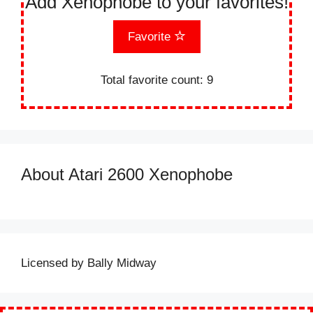
Add Xenophobe to your favorites!
Favorite
Total favorite count:
9
About Atari 2600 Xenophobe
Licensed by Bally Midway