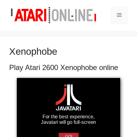
Skip
to
Menu
content
Xenophobe
Play Atari 2600 Xenophobe online
For the best experience,
Javatari will go full-screen
GO!