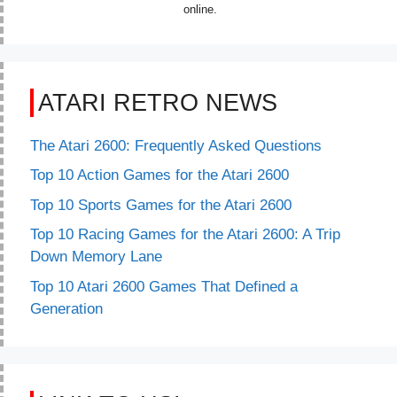
online.
ATARI RETRO NEWS
The Atari 2600: Frequently Asked Questions
Top 10 Action Games for the Atari 2600
Top 10 Sports Games for the Atari 2600
Top 10 Racing Games for the Atari 2600: A Trip
Down Memory Lane
Top 10 Atari 2600 Games That Defined a
Generation