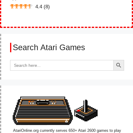
4.4
(
8
)
Search Atari Games
Search Button
Search
for:
AtariOnline.org currently serves 650+ Atari 2600 games to play