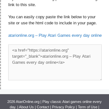
link to this site.
You can easily copy paste the link below to your
site or use the html code to include in your page.
atarionline.org – Play Atari Games every day online
2026 AtariOnline.org | Play classic Atari games online every
day. |
About Us
|
Contact
|
Privacy Policy
|
Term of Use
|