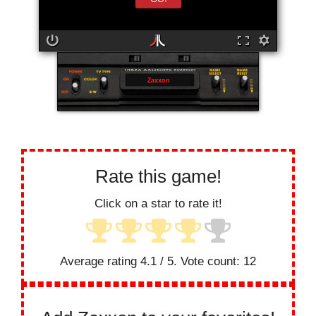
Zaxxon
Rate this game!
Click on a star to rate it!
Average rating
4.1
/ 5. Vote count:
12