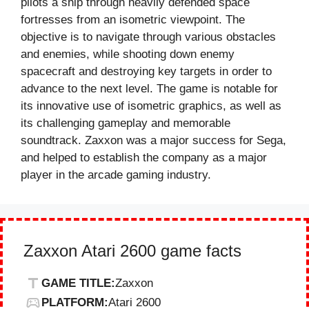
pilots a ship through heavily defended space
fortresses from an isometric viewpoint. The
objective is to navigate through various obstacles
and enemies, while shooting down enemy
spacecraft and destroying key targets in order to
advance to the next level. The game is notable for
its innovative use of isometric graphics, as well as
its challenging gameplay and memorable
soundtrack. Zaxxon was a major success for Sega,
and helped to establish the company as a major
player in the arcade gaming industry.
Zaxxon Atari 2600 game facts
GAME TITLE:
Zaxxon
PLATFORM:
Atari 2600