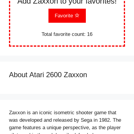
Add Zaxxon to your favorites!
Favorite
Total favorite count:
16
About Atari 2600 Zaxxon
Zaxxon is an iconic isometric shooter game that
was developed and released by Sega in 1982. The
game features a unique perspective, as the player