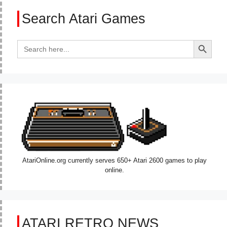
Search Atari Games
Search Button
Search
for:
AtariOnline.org currently serves 650+ Atari 2600 games to play
online.
ATARI RETRO NEWS