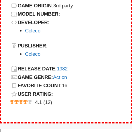
GAME ORIGIN:
3rd party
MODEL NUMBER:
DEVELOPER:
Coleco
PUBLISHER:
Coleco
RELEASE DATE:
1982
GAME GENRE:
Action
FAVORITE COUNT:
16
USER RATING:
4.1
(
12
)