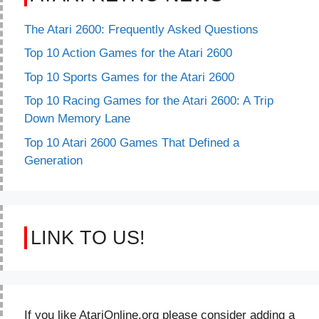
The Atari 2600: Frequently Asked Questions
Top 10 Action Games for the Atari 2600
Top 10 Sports Games for the Atari 2600
Top 10 Racing Games for the Atari 2600: A Trip
Down Memory Lane
Top 10 Atari 2600 Games That Defined a
Generation
LINK TO US!
If you like AtariOnline.org please consider adding a