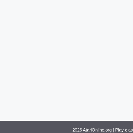
2026 AtariOnline.org | Play cla