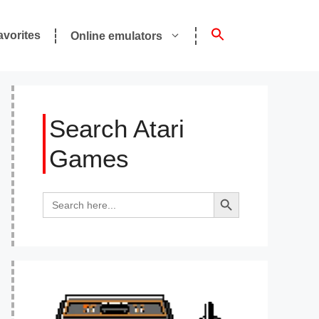
avorites
Online emulators
Search Atari
Games
Search Button
Search
for: