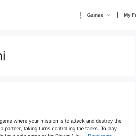
My F
Games
i
 game where your mission is to attack and destroy the
partner, taking turns controlling the tanks. To play