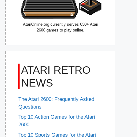
AtariOnline.org currently serves 650+ Atari
2600 games to play online.
ATARI RETRO
NEWS
The Atari 2600: Frequently Asked
Questions
Top 10 Action Games for the Atari
2600
Top 10 Sports Games for the Atari