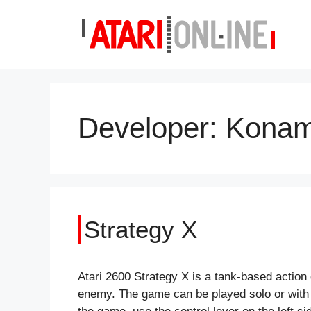
Skip
to
content
Developer:
Konam
Strategy X
Atari 2600 Strategy X is a tank-based action
enemy. The game can be played solo or with a 