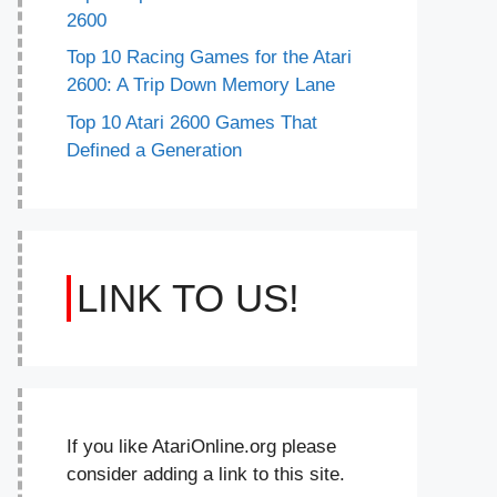
2600
Top 10 Racing Games for the Atari
2600: A Trip Down Memory Lane
Top 10 Atari 2600 Games That
Defined a Generation
LINK TO US!
If you like AtariOnline.org please
consider adding a link to this site.