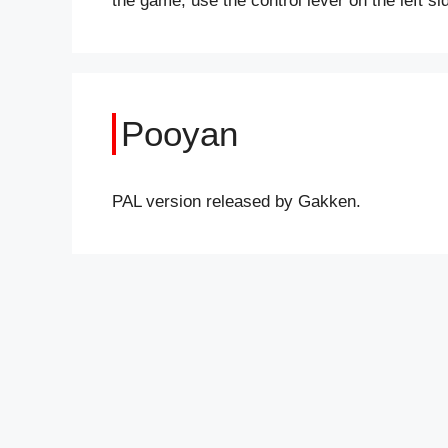
the game, use the control lever on the left s
Pooyan
PAL version released by Gakken.