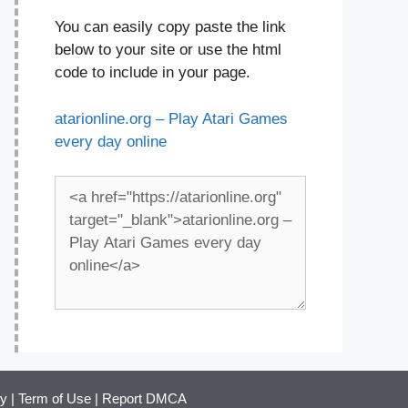
You can easily copy paste the link
below to your site or use the html
code to include in your page.
atarionline.org – Play Atari Games
every day online
cy
|
Term of Use
|
Report DMCA