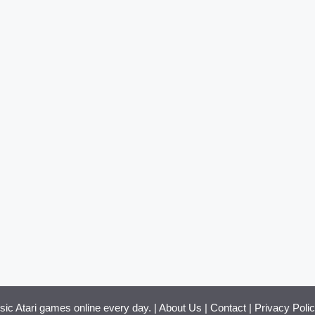
ssic Atari games online every day. |
About Us
|
Contact
|
Privacy Poli