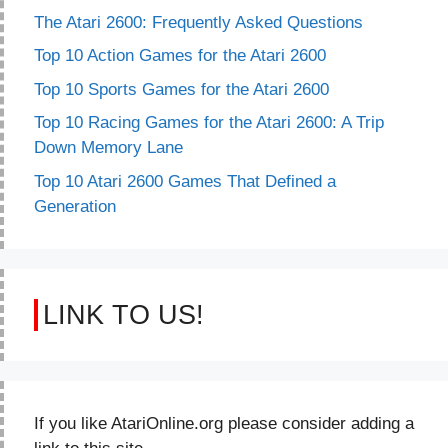
The Atari 2600: Frequently Asked Questions
Top 10 Action Games for the Atari 2600
Top 10 Sports Games for the Atari 2600
Top 10 Racing Games for the Atari 2600: A Trip
Down Memory Lane
Top 10 Atari 2600 Games That Defined a
Generation
LINK TO US!
If you like AtariOnline.org please consider adding a