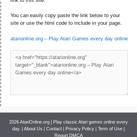
link to this site.
You can easily copy paste the link below to your
site or use the html code to include in your page.
atarionline.org – Play Atari Games every day online
2026 AtariOnline.org | Play classic Atari games online every
day. |
About Us
|
Contact
|
Privacy Policy
|
Term of Use
|
Report DMCA