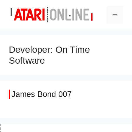
Skip
to
Menu
content
Developer:
On Time
Software
James Bond 007