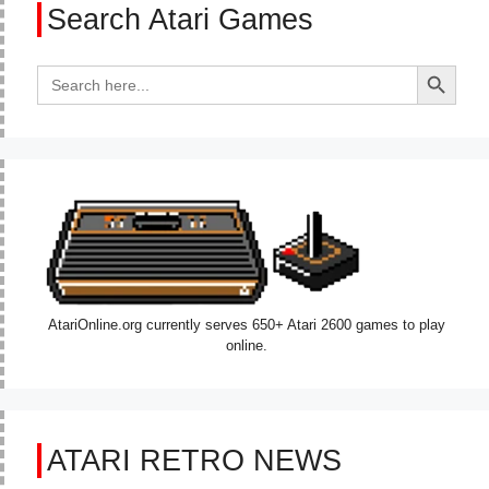
Search Atari Games
Search Button
Search
for:
AtariOnline.org currently serves 650+ Atari 2600 games to play
online.
ATARI RETRO NEWS