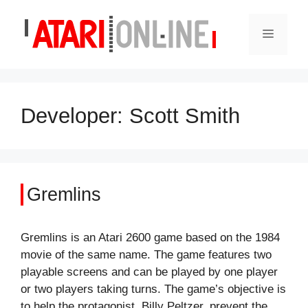
Skip
to
Menu
content
Developer:
Scott Smith
Gremlins
Gremlins is an Atari 2600 game based on the 1984
movie of the same name. The game features two
playable screens and can be played by one player
or two players taking turns. The game’s objective is
to help the protagonist, Billy Peltzer, prevent the