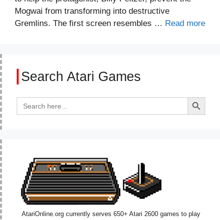
Mogwai from transforming into destructive
Gremlins. The first screen resembles …
Read more
Search Atari Games
Search Button
Search
for:
AtariOnline.org currently serves 650+ Atari 2600 games to play