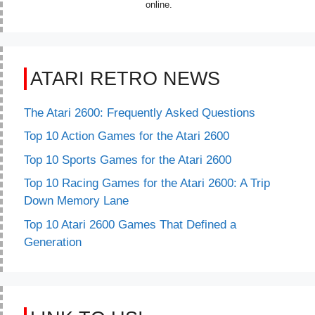
online.
ATARI RETRO NEWS
The Atari 2600: Frequently Asked Questions
Top 10 Action Games for the Atari 2600
Top 10 Sports Games for the Atari 2600
Top 10 Racing Games for the Atari 2600: A Trip
Down Memory Lane
Top 10 Atari 2600 Games That Defined a
Generation