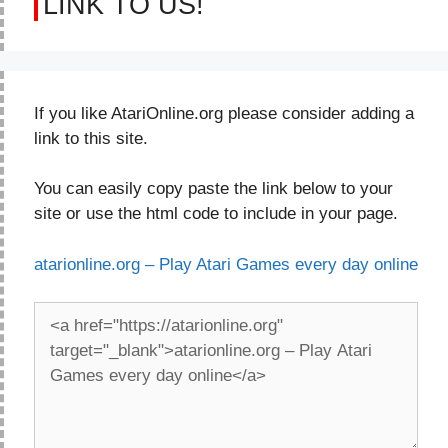
LINK TO US!
If you like AtariOnline.org please consider adding a
link to this site.
You can easily copy paste the link below to your
site or use the html code to include in your page.
atarionline.org – Play Atari Games every day online