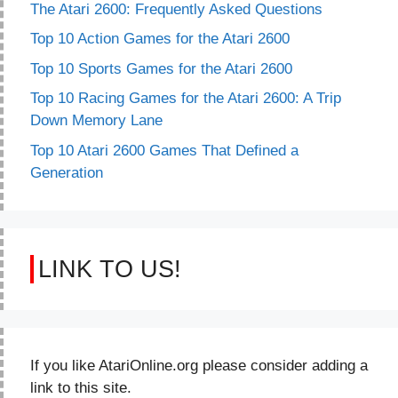
The Atari 2600: Frequently Asked Questions
Top 10 Action Games for the Atari 2600
Top 10 Sports Games for the Atari 2600
Top 10 Racing Games for the Atari 2600: A Trip
Down Memory Lane
Top 10 Atari 2600 Games That Defined a
Generation
LINK TO US!
If you like AtariOnline.org please consider adding a
link to this site.