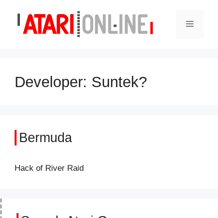
Skip
to
Menu
content
Developer:
Suntek?
Bermuda
Hack of River Raid