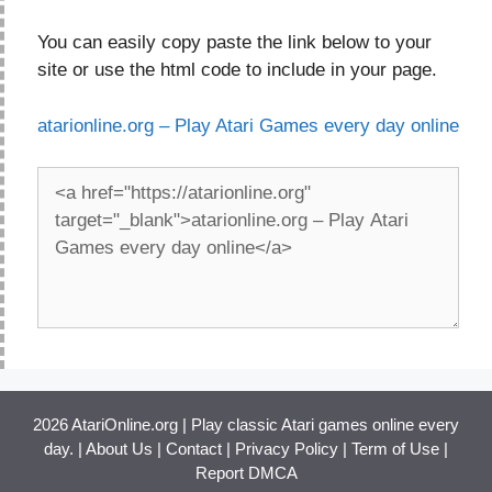
You can easily copy paste the link below to your
site or use the html code to include in your page.
atarionline.org – Play Atari Games every day online
2026 AtariOnline.org | Play classic Atari games online every
day. |
About Us
|
Contact
|
Privacy Policy
|
Term of Use
|
Report DMCA