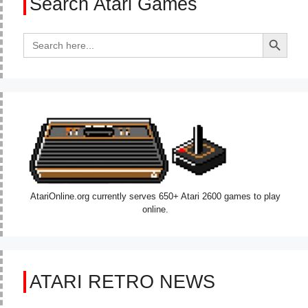
Search Atari Games
Search Button
Search
for:
AtariOnline.org currently serves 650+ Atari 2600 games to play
online.
ATARI RETRO NEWS