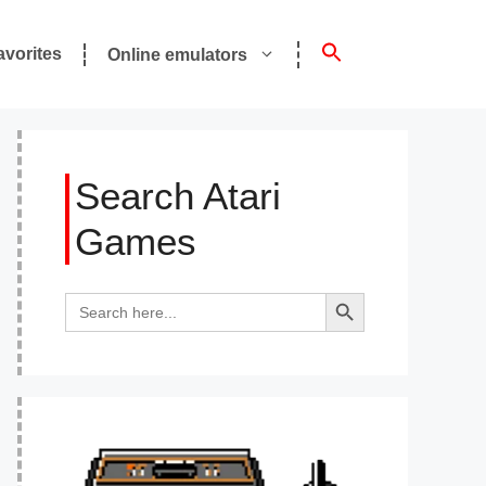
avorites
Online emulators
Search Atari
Games
Search Button
Search
for: