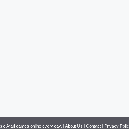
ssic Atari games online every day. |
About Us
|
Contact
|
Privacy Poli