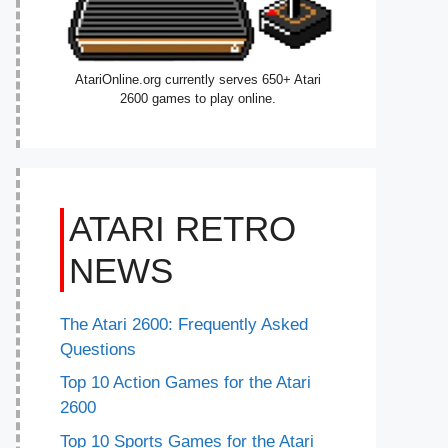
AtariOnline.org currently serves 650+ Atari
2600 games to play online.
ATARI RETRO
NEWS
The Atari 2600: Frequently Asked
Questions
Top 10 Action Games for the Atari
2600
Top 10 Sports Games for the Atari