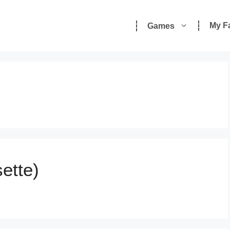
My F
Games
ette)