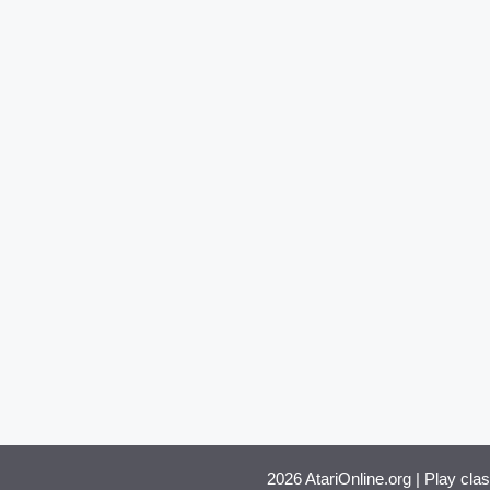
2026 AtariOnline.org | Play cla