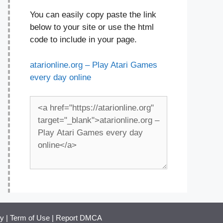
You can easily copy paste the link
below to your site or use the html
code to include in your page.
atarionline.org – Play Atari Games
every day online
cy
|
Term of Use
|
Report DMCA