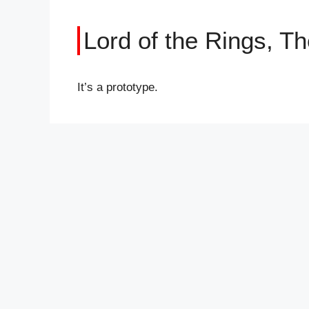
Lord of the Rings, Th
It’s a prototype.