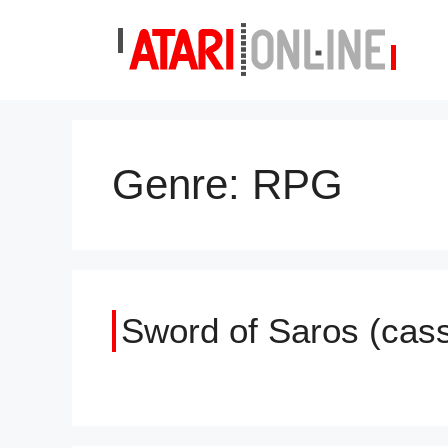
Skip
to
content
Genre:
RPG
Sword of Saros (cass