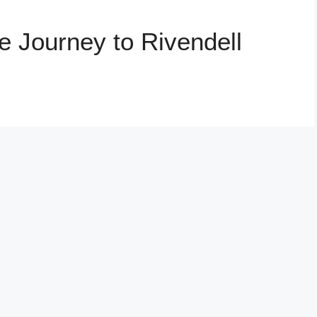
e Journey to Rivendell