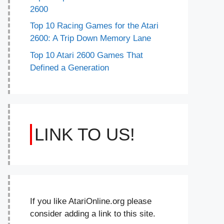
2600
Top 10 Racing Games for the Atari
2600: A Trip Down Memory Lane
Top 10 Atari 2600 Games That
Defined a Generation
LINK TO US!
If you like AtariOnline.org please
consider adding a link to this site.