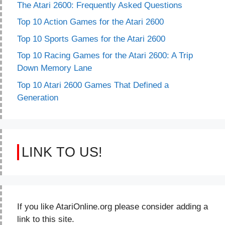
The Atari 2600: Frequently Asked Questions
Top 10 Action Games for the Atari 2600
Top 10 Sports Games for the Atari 2600
Top 10 Racing Games for the Atari 2600: A Trip
Down Memory Lane
Top 10 Atari 2600 Games That Defined a
Generation
LINK TO US!
If you like AtariOnline.org please consider adding a
link to this site.