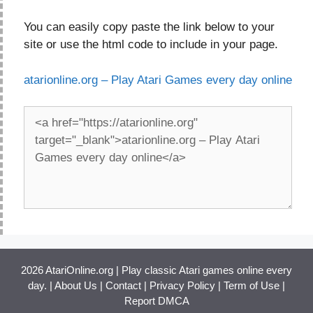
You can easily copy paste the link below to your
site or use the html code to include in your page.
atarionline.org – Play Atari Games every day online
2026 AtariOnline.org | Play classic Atari games online every
day. |
About Us
|
Contact
|
Privacy Policy
|
Term of Use
|
Report DMCA