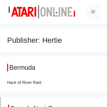
Skip
to
Menu
content
Publisher:
Hertie
Bermuda
Hack of River Raid