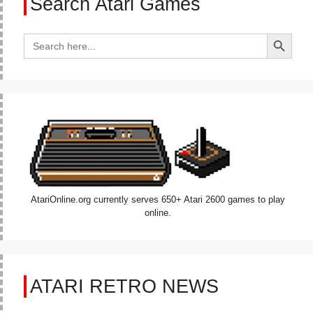
Search Atari Games
Search Button
Search
for:
AtariOnline.org currently serves 650+ Atari 2600 games to play
online.
ATARI RETRO NEWS