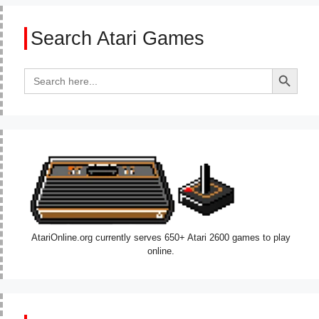
Search Atari Games
Search Button
Search
for:
AtariOnline.org currently serves 650+ Atari 2600 games to play
online.