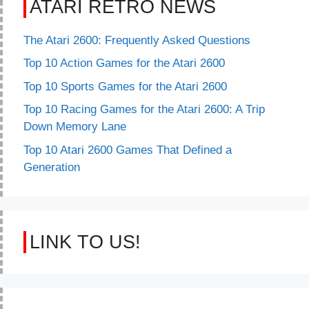
ATARI RETRO NEWS
The Atari 2600: Frequently Asked Questions
Top 10 Action Games for the Atari 2600
Top 10 Sports Games for the Atari 2600
Top 10 Racing Games for the Atari 2600: A Trip
Down Memory Lane
Top 10 Atari 2600 Games That Defined a
Generation
LINK TO US!