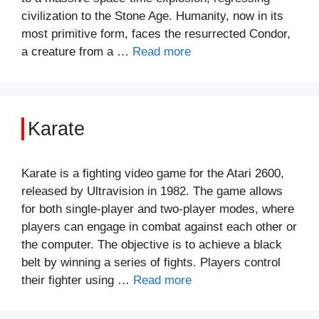
civilization to the Stone Age. Humanity, now in its
most primitive form, faces the resurrected Condor,
a creature from a …
Read more
Karate
Karate is a fighting video game for the Atari 2600,
released by Ultravision in 1982. The game allows
for both single-player and two-player modes, where
players can engage in combat against each other or
the computer. The objective is to achieve a black
belt by winning a series of fights. Players control
their fighter using …
Read more