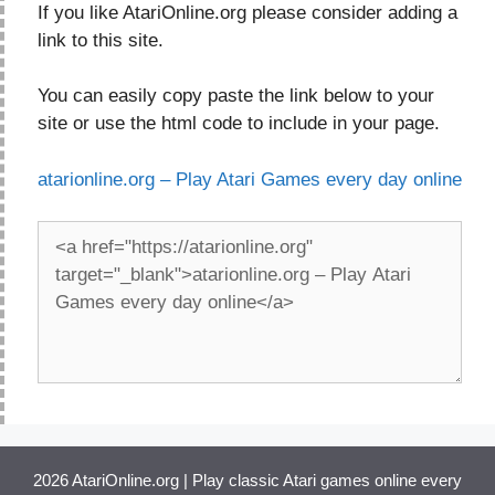
If you like AtariOnline.org please consider adding a
link to this site.
You can easily copy paste the link below to your
site or use the html code to include in your page.
atarionline.org – Play Atari Games every day online
2026 AtariOnline.org | Play classic Atari games online every