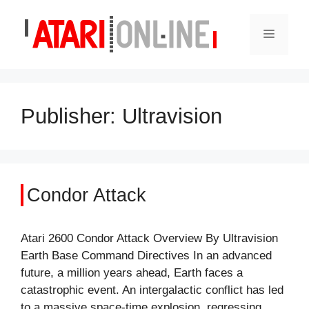
Skip
to
Menu
content
Publisher:
Ultravision
Condor Attack
Atari 2600 Condor Attack Overview By Ultravision
Earth Base Command Directives In an advanced
future, a million years ahead, Earth faces a
catastrophic event. An intergalactic conflict has led
to a massive space-time explosion, regressing