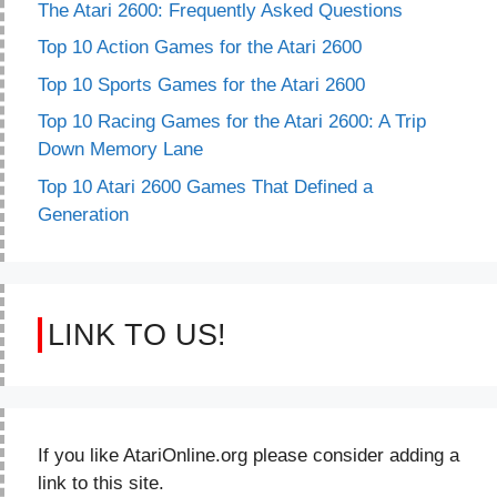
The Atari 2600: Frequently Asked Questions
Top 10 Action Games for the Atari 2600
Top 10 Sports Games for the Atari 2600
Top 10 Racing Games for the Atari 2600: A Trip
Down Memory Lane
Top 10 Atari 2600 Games That Defined a
Generation
LINK TO US!
If you like AtariOnline.org please consider adding a
link to this site.