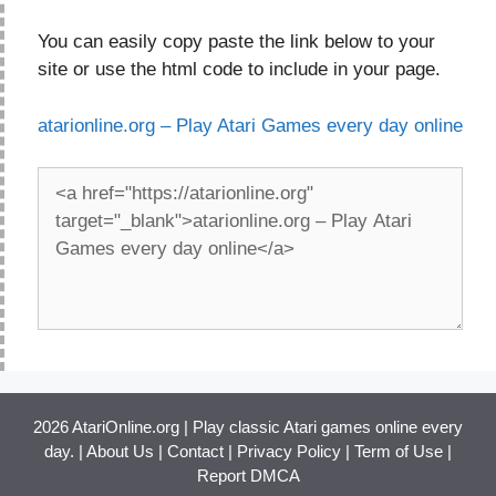
You can easily copy paste the link below to your
site or use the html code to include in your page.
atarionline.org – Play Atari Games every day online
2026 AtariOnline.org | Play classic Atari games online every
day. |
About Us
|
Contact
|
Privacy Policy
|
Term of Use
|
Report DMCA