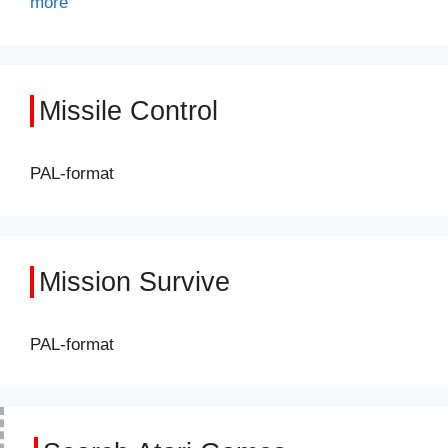
more
Missile Control
PAL-format
Mission Survive
PAL-format