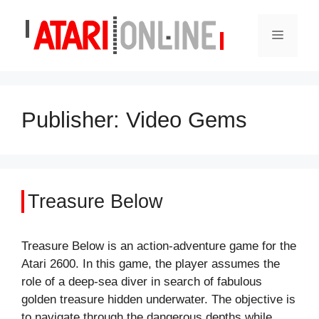
Skip
to
Menu
content
Publisher:
Video Gems
Treasure Below
Treasure Below is an action-adventure game for the
Atari 2600. In this game, the player assumes the
role of a deep-sea diver in search of fabulous
golden treasure hidden underwater. The objective is
to navigate through the dangerous depths while