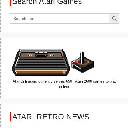
Search Atari Games
Search Button
Search
for:
AtariOnline.org currently serves 650+ Atari 2600 games to play
online.
ATARI RETRO NEWS