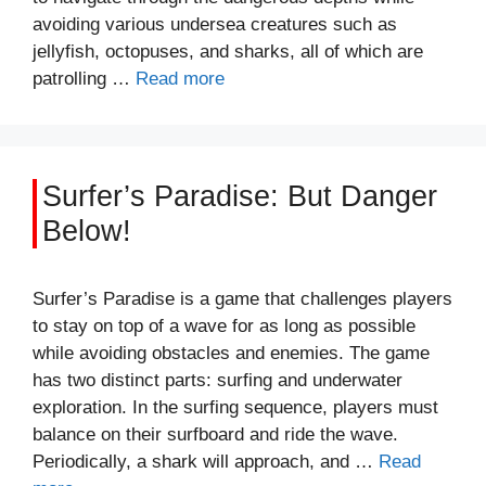
avoiding various undersea creatures such as
jellyfish, octopuses, and sharks, all of which are
patrolling …
Read more
Surfer’s Paradise: But Danger
Below!
Surfer’s Paradise is a game that challenges players
to stay on top of a wave for as long as possible
while avoiding obstacles and enemies. The game
has two distinct parts: surfing and underwater
exploration. In the surfing sequence, players must
balance on their surfboard and ride the wave.
Periodically, a shark will approach, and …
Read