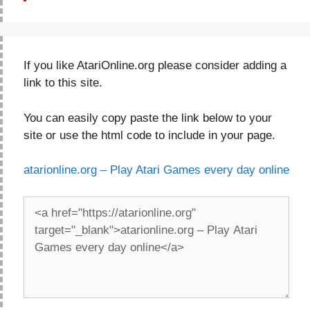
If you like AtariOnline.org please consider adding a
link to this site.
You can easily copy paste the link below to your
site or use the html code to include in your page.
atarionline.org – Play Atari Games every day online