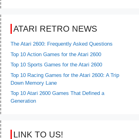
ATARI RETRO NEWS
The Atari 2600: Frequently Asked Questions
Top 10 Action Games for the Atari 2600
Top 10 Sports Games for the Atari 2600
Top 10 Racing Games for the Atari 2600: A Trip
Down Memory Lane
Top 10 Atari 2600 Games That Defined a
Generation
LINK TO US!