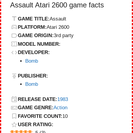
Assault Atari 2600 game facts
GAME TITLE:
Assault
PLATFORM:
Atari 2600
GAME ORIGIN:
3rd party
MODEL NUMBER:
DEVELOPER:
Bomb
PUBLISHER:
Bomb
RELEASE DATE:
1983
GAME GENRE:
Action
FAVORITE COUNT:
10
USER RATING:
5
(
3
)