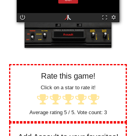
Assault
Rate this game!
Click on a star to rate it!
Average rating
5
/ 5. Vote count:
3