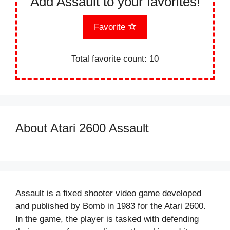
Add Assault to your favorites!
Favorite
Total favorite count:
10
About Atari 2600 Assault
Assault is a fixed shooter video game developed
and published by Bomb in 1983 for the Atari 2600.
In the game, the player is tasked with defending