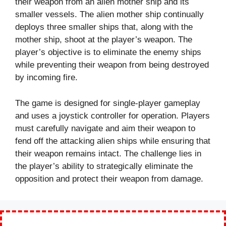
their weapon from an alien mother ship and its
smaller vessels. The alien mother ship continually
deploys three smaller ships that, along with the
mother ship, shoot at the player’s weapon. The
player’s objective is to eliminate the enemy ships
while preventing their weapon from being destroyed
by incoming fire.
The game is designed for single-player gameplay
and uses a joystick controller for operation. Players
must carefully navigate and aim their weapon to
fend off the attacking alien ships while ensuring that
their weapon remains intact. The challenge lies in
the player’s ability to strategically eliminate the
opposition and protect their weapon from damage.