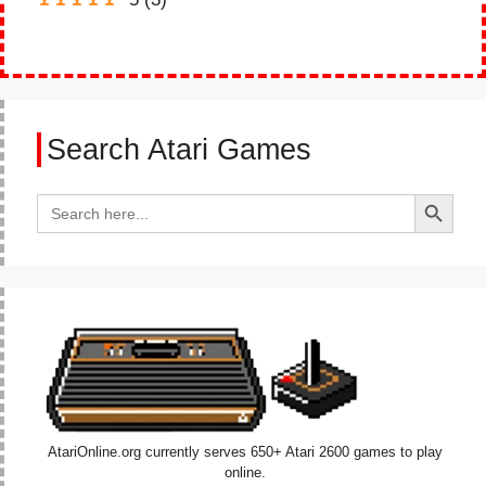
Search Atari Games
Search Button
Search
for:
AtariOnline.org currently serves 650+ Atari 2600 games to play
online.