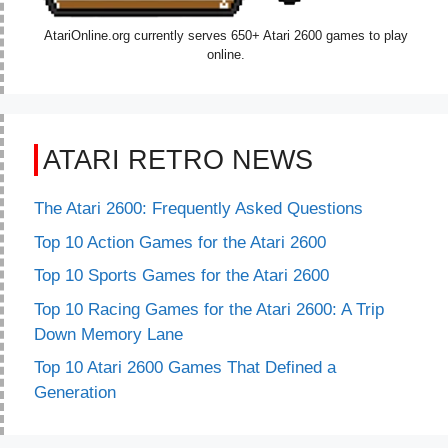
AtariOnline.org currently serves 650+ Atari 2600 games to play
online.
ATARI RETRO NEWS
The Atari 2600: Frequently Asked Questions
Top 10 Action Games for the Atari 2600
Top 10 Sports Games for the Atari 2600
Top 10 Racing Games for the Atari 2600: A Trip
Down Memory Lane
Top 10 Atari 2600 Games That Defined a
Generation