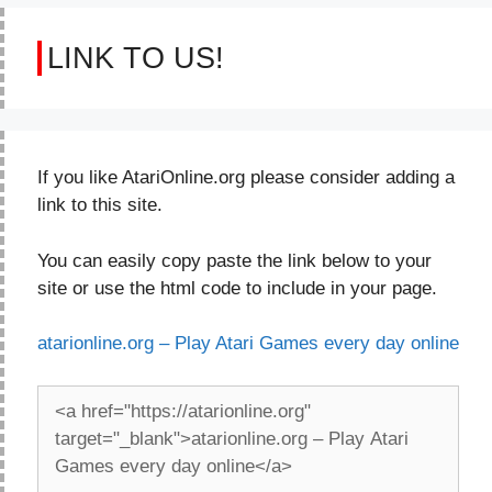
LINK TO US!
If you like AtariOnline.org please consider adding a
link to this site.
You can easily copy paste the link below to your
site or use the html code to include in your page.
atarionline.org – Play Atari Games every day online