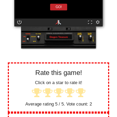
GO!
Dragon Treasure
Rate this game!
Click on a star to rate it!
Average rating
5
/ 5. Vote count:
2