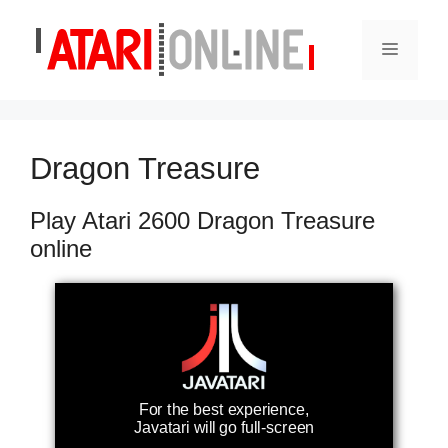
Skip
to
Menu
content
Dragon Treasure
Play Atari 2600 Dragon Treasure
online
For the best experience,
Javatari will go full-screen