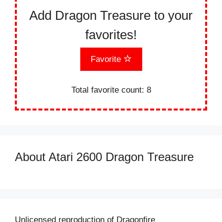
Add Dragon Treasure to your
favorites!
Favorite
Total favorite count:
8
About Atari 2600 Dragon Treasure
Unlicensed reproduction of Dragonfire