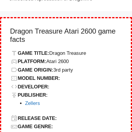
Dragon Treasure Atari 2600 game
facts
GAME TITLE:
Dragon Treasure
PLATFORM:
Atari 2600
GAME ORIGIN:
3rd party
MODEL NUMBER:
DEVELOPER:
PUBLISHER:
Zellers
RELEASE DATE:
GAME GENRE: