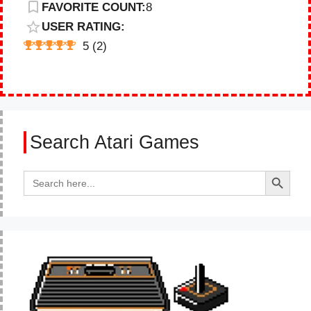
FAVORITE COUNT:
8
USER RATING:
5
(
2
)
Search Atari Games
Search Button
Search
for: