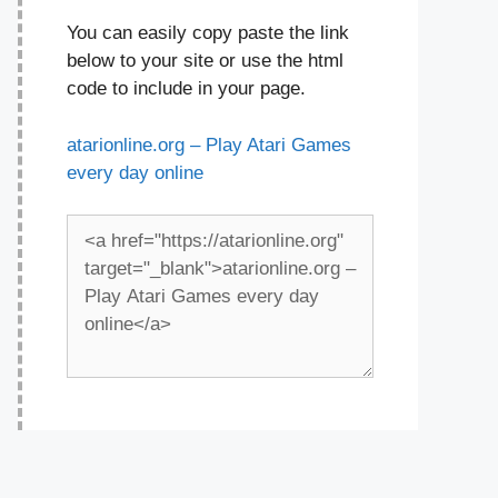
You can easily copy paste the link
below to your site or use the html
code to include in your page.
atarionline.org – Play Atari Games
every day online