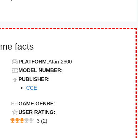
ame facts
PLATFORM:
Atari 2600
MODEL NUMBER:
PUBLISHER:
CCE
GAME GENRE:
USER RATING:
3
(
2
)