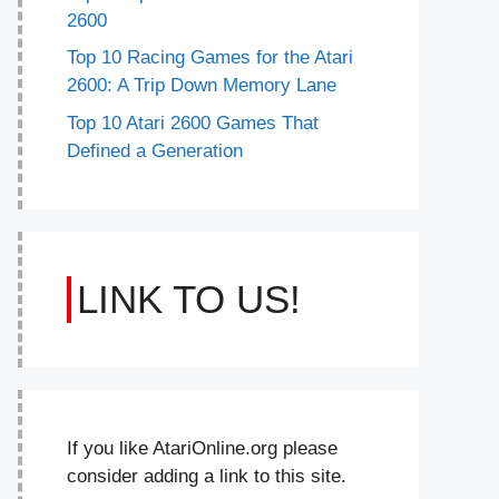
2600
Top 10 Racing Games for the Atari
2600: A Trip Down Memory Lane
Top 10 Atari 2600 Games That
Defined a Generation
LINK TO US!
If you like AtariOnline.org please
consider adding a link to this site.