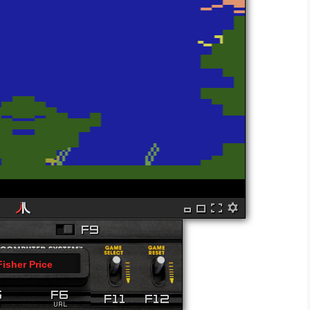
Fisher Price