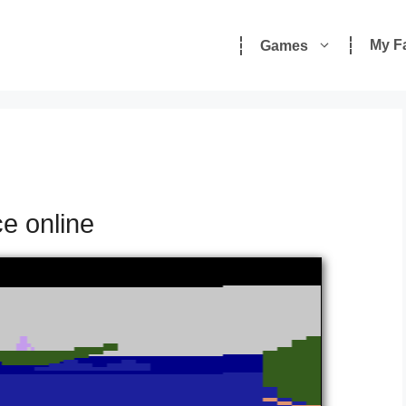
My F
Games
ce online