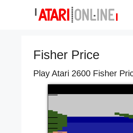
Skip
to
content
Fisher Price
Play Atari 2600 Fisher Pri