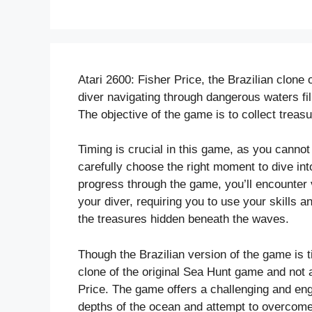
Atari 2600: Fisher Price, the Brazilian clone 
diver navigating through dangerous waters fi
The objective of the game is to collect treas
Timing is crucial in this game, as you cannot
carefully choose the right moment to dive in
progress through the game, you’ll encounter 
your diver, requiring you to use your skills 
the treasures hidden beneath the waves.
Though the Brazilian version of the game is tit
clone of the original Sea Hunt game and not
Price. The game offers a challenging and eng
depths of the ocean and attempt to overcome