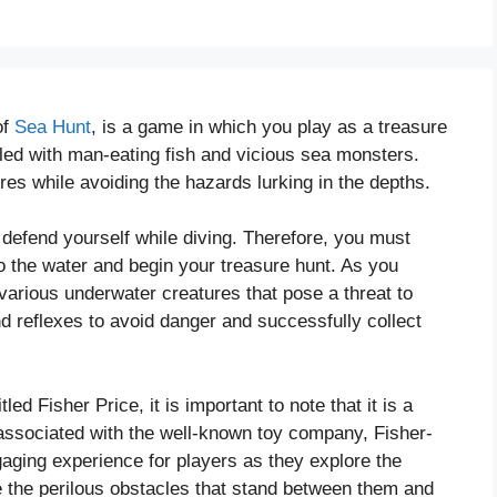
of
Sea Hunt
, is a game in which you play as a treasure
lled with man-eating fish and vicious sea monsters.
ures while avoiding the hazards lurking in the depths.
 defend yourself while diving. Therefore, you must
to the water and begin your treasure hunt. As you
various underwater creatures that pose a threat to
and reflexes to avoid danger and successfully collect
led Fisher Price, it is important to note that it is a
 associated with the well-known toy company, Fisher-
aging experience for players as they explore the
 the perilous obstacles that stand between them and