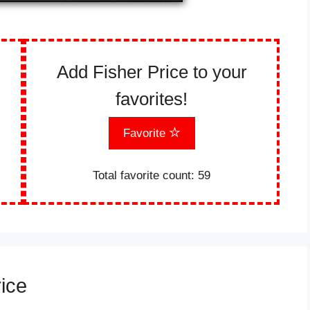
Add Fisher Price to your
favorites!
Favorite
Total favorite count:
59
rice