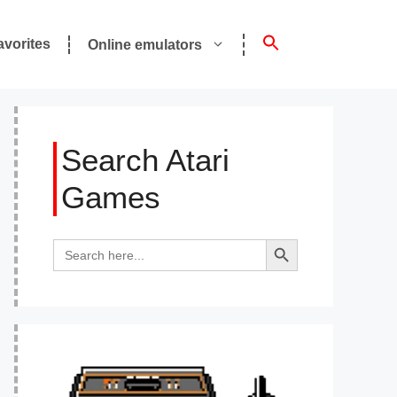
avorites
Online emulators
Search Atari
Games
Search Button
Search
for: