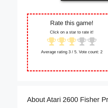
Rate this game!
Click on a star to rate it!
Average rating
3
/ 5. Vote count:
2
About Atari 2600 Fisher P