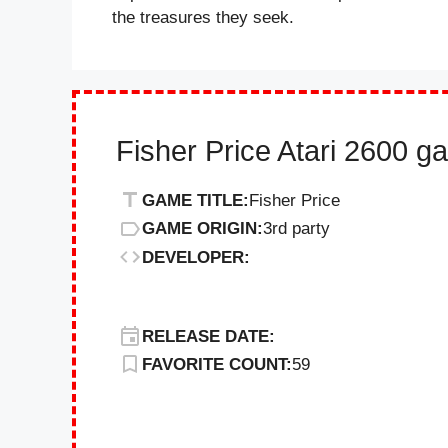
the treasures they seek.
Fisher Price Atari 2600 g
GAME TITLE:
Fisher Price
GAME ORIGIN:
3rd party
DEVELOPER:
RELEASE DATE:
FAVORITE COUNT:
59