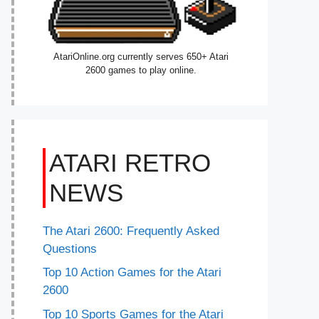
AtariOnline.org currently serves 650+ Atari
2600 games to play online.
ATARI RETRO
NEWS
The Atari 2600: Frequently Asked
Questions
Top 10 Action Games for the Atari
2600
Top 10 Sports Games for the Atari