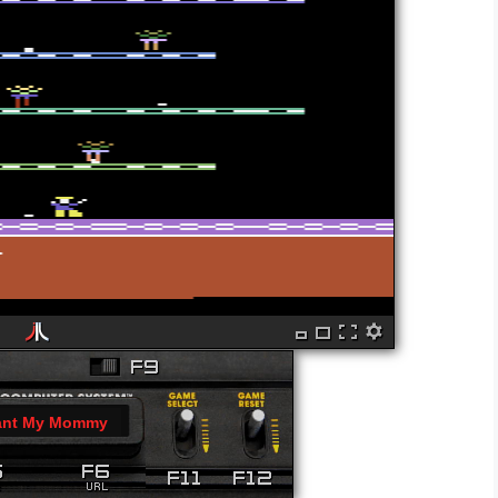
ant My Mommy