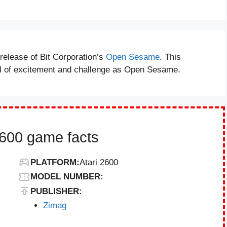
elease of Bit Corporation’s
Open Sesame
. This
el of excitement and challenge as Open Sesame.
600 game facts
PLATFORM:
Atari 2600
MODEL NUMBER:
PUBLISHER:
Zimag