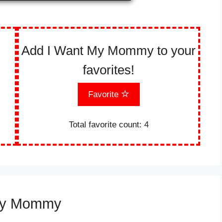
Add I Want My Mommy to your
favorites!
Favorite
Total favorite count:
4
 My Mommy