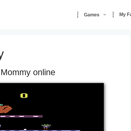
My F
Games
y
y Mommy online