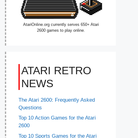
AtariOnline.org currently serves 650+ Atari
2600 games to play online.
ATARI RETRO
NEWS
The Atari 2600: Frequently Asked
Questions
Top 10 Action Games for the Atari
2600
Top 10 Sports Games for the Atari