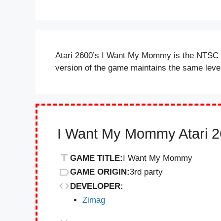
Atari 2600’s I Want My Mommy is the NTSC r
version of the game maintains the same lev
I Want My Mommy Atari 2
GAME TITLE:
I Want My Mommy
GAME ORIGIN:
3rd party
DEVELOPER:
Zimag