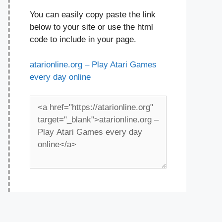
You can easily copy paste the link
below to your site or use the html
code to include in your page.
atarionline.org – Play Atari Games
every day online