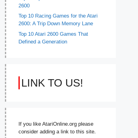
2600
Top 10 Racing Games for the Atari
2600: A Trip Down Memory Lane
Top 10 Atari 2600 Games That
Defined a Generation
LINK TO US!
If you like AtariOnline.org please
consider adding a link to this site.