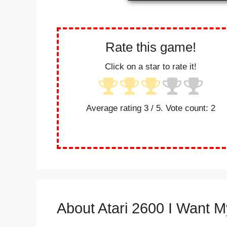
Rate this game!
Click on a star to rate it!
Average rating
3
/ 5. Vote count:
2
About Atari 2600 I Want