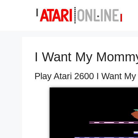
Skip
to
content
I Want My Momm
Play Atari 2600 I Want M