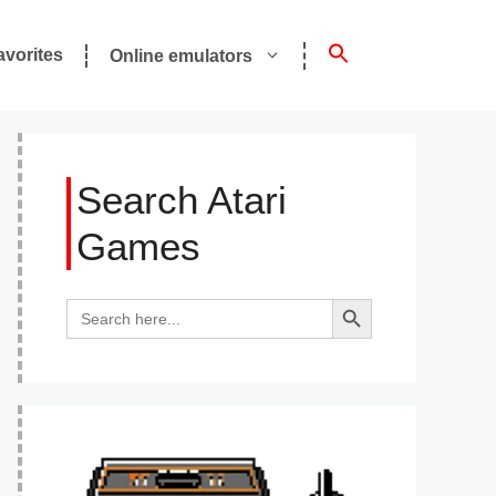
avorites
Online emulators
Search Atari
Games
Search Button
Search
for: