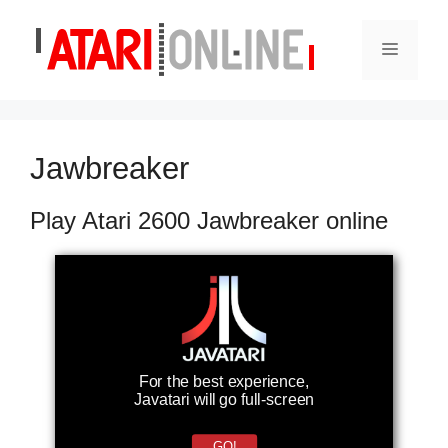
Skip
to
Menu
content
Jawbreaker
Play Atari 2600 Jawbreaker online
For the best experience,
Javatari will go full-screen
GO!