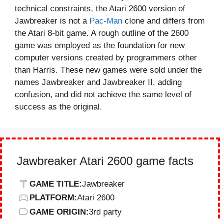
technical constraints, the Atari 2600 version of
Jawbreaker is not a
Pac-Man
clone and differs from
the Atari 8-bit game. A rough outline of the 2600
game was employed as the foundation for new
computer versions created by programmers other
than Harris. These new games were sold under the
names Jawbreaker and Jawbreaker II, adding
confusion, and did not achieve the same level of
success as the original.
Jawbreaker Atari 2600 game facts
GAME TITLE:
Jawbreaker
PLATFORM:
Atari 2600
GAME ORIGIN:
3rd party