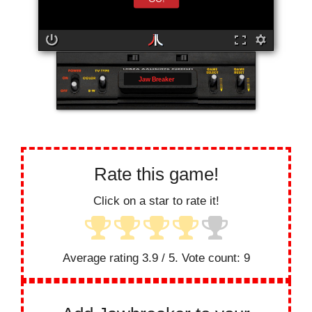
Jaw Breaker
Rate this game!
Click on a star to rate it!
Average rating
3.9
/ 5. Vote count:
9