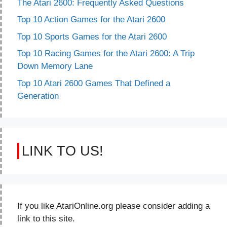
The Atari 2600: Frequently Asked Questions
Top 10 Action Games for the Atari 2600
Top 10 Sports Games for the Atari 2600
Top 10 Racing Games for the Atari 2600: A Trip
Down Memory Lane
Top 10 Atari 2600 Games That Defined a
Generation
LINK TO US!
If you like AtariOnline.org please consider adding a
link to this site.