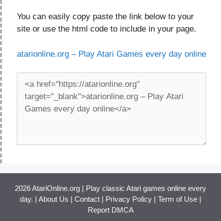
You can easily copy paste the link below to your
site or use the html code to include in your page.
atarionline.org – Play Atari Games every day online
2026 AtariOnline.org | Play classic Atari games online every
day. |
About Us
|
Contact
|
Privacy Policy
|
Term of Use
|
Report DMCA