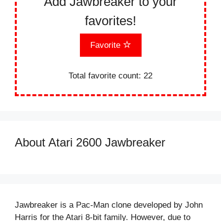
Add Jawbreaker to your
favorites!
Favorite
Total favorite count:
22
About Atari 2600 Jawbreaker
Jawbreaker is a Pac-Man clone developed by John
Harris for the Atari 8-bit family. However, due to