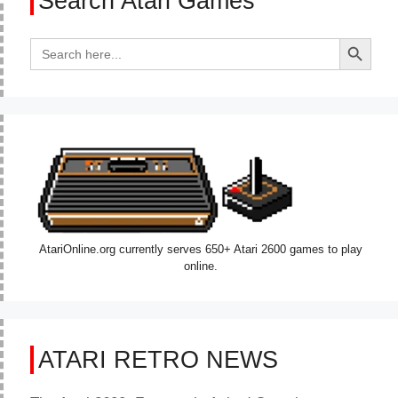
Search Atari Games
Search Button
Search
for:
AtariOnline.org currently serves 650+ Atari 2600 games to play
online.
ATARI RETRO NEWS