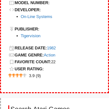
MODEL NUMBER:
DEVELOPER:
On-Line Systems
PUBLISHER:
Tigervision
RELEASE DATE:
1982
GAME GENRE:
Action
FAVORITE COUNT:
22
USER RATING:
3.9
(
9
)