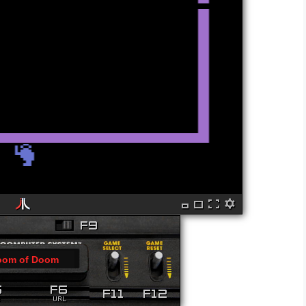
oom of Doom