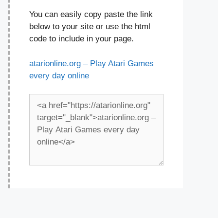
You can easily copy paste the link
below to your site or use the html
code to include in your page.
atarionline.org – Play Atari Games
every day online