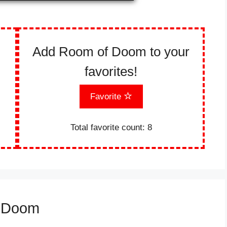
Add Room of Doom to your
favorites!
Favorite
Total favorite count:
8
f Doom