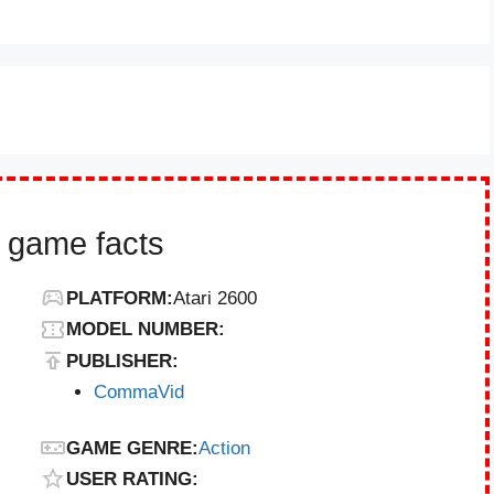
 game facts
PLATFORM:
Atari 2600
MODEL NUMBER:
PUBLISHER:
CommaVid
GAME GENRE:
Action
USER RATING: