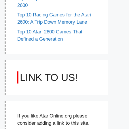
2600
Top 10 Racing Games for the Atari
2600: A Trip Down Memory Lane
Top 10 Atari 2600 Games That
Defined a Generation
LINK TO US!
If you like AtariOnline.org please
consider adding a link to this site.