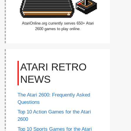
AtariOnline.org currently serves 650+ Atari
2600 games to play online.
ATARI RETRO
NEWS
The Atari 2600: Frequently Asked
Questions
Top 10 Action Games for the Atari
2600
Top 10 Sports Games for the Atari