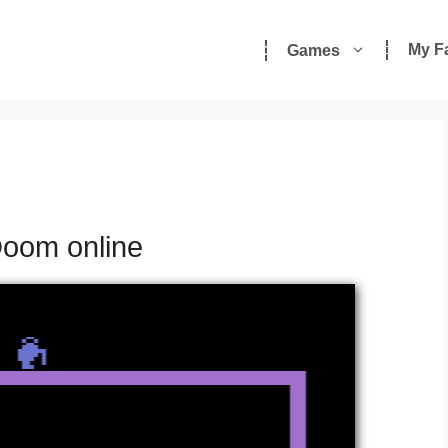
My F
Games
Doom online