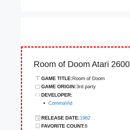
Room of Doom Atari 2600
GAME TITLE:
Room of Doom
GAME ORIGIN:
3rd party
DEVELOPER:
CommaVid
RELEASE DATE:
1982
FAVORITE COUNT:
8