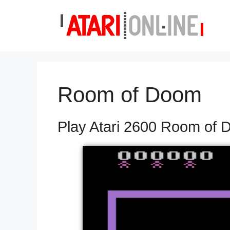
Skip
to
content
Room of Doom
Play Atari 2600 Room of 