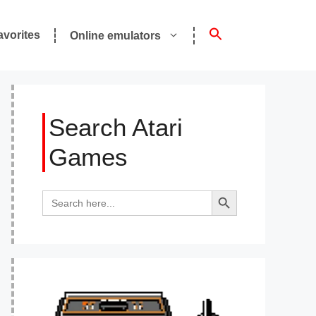
avorites
Online emulators
Search Atari
Games
Search Button
Search
for: