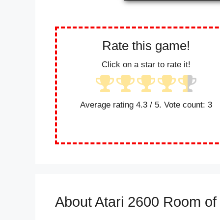
Rate this game!
Click on a star to rate it!
Average rating
4.3
/ 5. Vote count:
3
About Atari 2600 Room o