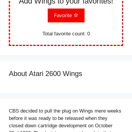
Add Wings to your favorites!
Favorite
Total favorite count:
0
About Atari 2600 Wings
CBS decided to pull the plug on Wings mere weeks
before it was ready to be released when they
closed down cartridge development on October