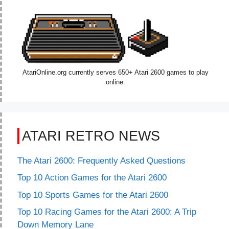
AtariOnline.org currently serves 650+ Atari 2600 games to play
online.
ATARI RETRO NEWS
The Atari 2600: Frequently Asked Questions
Top 10 Action Games for the Atari 2600
Top 10 Sports Games for the Atari 2600
Top 10 Racing Games for the Atari 2600: A Trip
Down Memory Lane