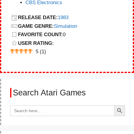
CBS Electronics
RELEASE DATE:
1983
GAME GENRE:
Simulation
FAVORITE COUNT:
0
USER RATING:
5
(
1
)
Search Atari Games
Search Button
Search
for: