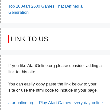
Top 10 Atari 2600 Games That Defined a
Generation
LINK TO US!
If you like AtariOnline.org please consider adding a
link to this site.
You can easily copy paste the link below to your
site or use the html code to include in your page.
atarionline.org – Play Atari Games every day online