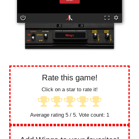
Wings
Rate this game!
Click on a star to rate it!
Average rating
5
/ 5. Vote count:
1