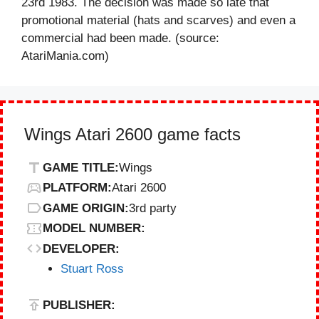
23rd 1983. The decision was made so late that
promotional material (hats and scarves) and even a
commercial had been made. (source:
AtariMania.com)
Wings Atari 2600 game facts
GAME TITLE:
Wings
PLATFORM:
Atari 2600
GAME ORIGIN:
3rd party
MODEL NUMBER:
DEVELOPER:
Stuart Ross
PUBLISHER: