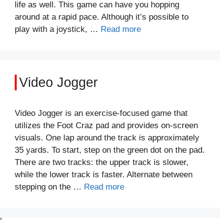
life as well. This game can have you hopping
around at a rapid pace. Although it’s possible to
play with a joystick, …
Read more
Video Jogger
Video Jogger is an exercise-focused game that
utilizes the Foot Craz pad and provides on-screen
visuals. One lap around the track is approximately
35 yards. To start, step on the green dot on the pad.
There are two tracks: the upper track is slower,
while the lower track is faster. Alternate between
stepping on the …
Read more