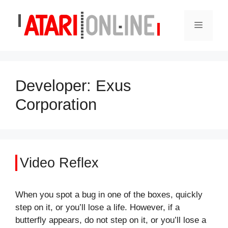
Skip
to
Menu
content
Developer:
Exus
Corporation
Video Reflex
When you spot a bug in one of the boxes, quickly
step on it, or you’ll lose a life. However, if a
butterfly appears, do not step on it, or you’ll lose a