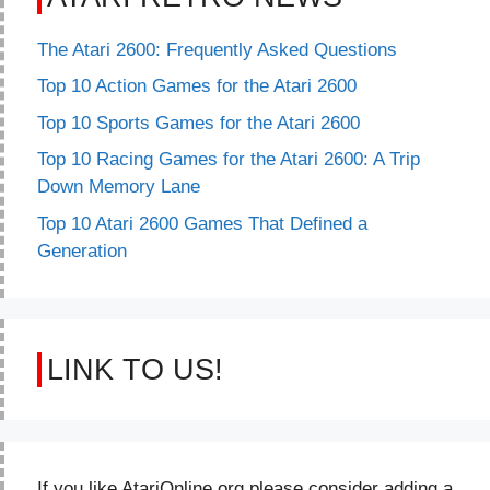
The Atari 2600: Frequently Asked Questions
Top 10 Action Games for the Atari 2600
Top 10 Sports Games for the Atari 2600
Top 10 Racing Games for the Atari 2600: A Trip
Down Memory Lane
Top 10 Atari 2600 Games That Defined a
Generation
LINK TO US!
If you like AtariOnline.org please consider adding a