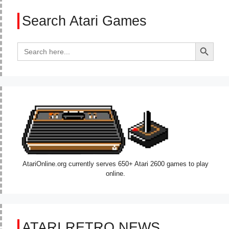
Search Atari Games
Search Button
Search
for:
AtariOnline.org currently serves 650+ Atari 2600 games to play
online.
ATARI RETRO NEWS