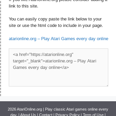
link to this site.
You can easily copy paste the link below to your
site or use the html code to include in your page.
atarionline.org – Play Atari Games every day online
2026 AtariOnline.org | Play classic Atari games online every
day. |
About Us
|
Contact
|
Privacy Policy
|
Term of Use
|