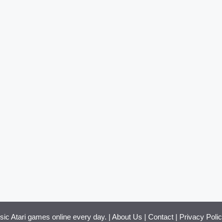
ssic Atari games online every day. |
About Us
|
Contact
|
Privacy Poli