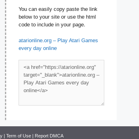
You can easily copy paste the link
below to your site or use the html
code to include in your page.
atarionline.org – Play Atari Games
every day online
cy
|
Term of Use
|
Report DMCA