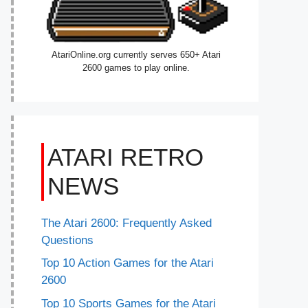
AtariOnline.org currently serves 650+ Atari
2600 games to play online.
ATARI RETRO
NEWS
The Atari 2600: Frequently Asked
Questions
Top 10 Action Games for the Atari
2600
Top 10 Sports Games for the Atari