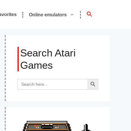
avorites
Online emulators
Search Atari
Games
Search Button
Search
for: