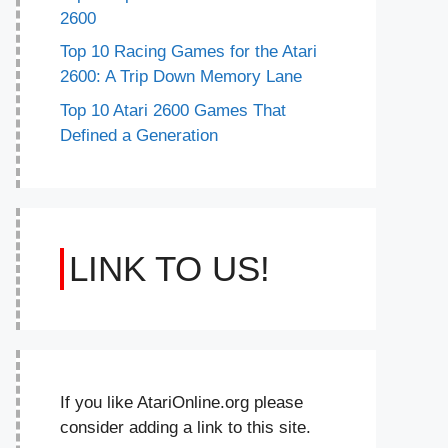
2600
Top 10 Racing Games for the Atari
2600: A Trip Down Memory Lane
Top 10 Atari 2600 Games That
Defined a Generation
LINK TO US!
If you like AtariOnline.org please
consider adding a link to this site.