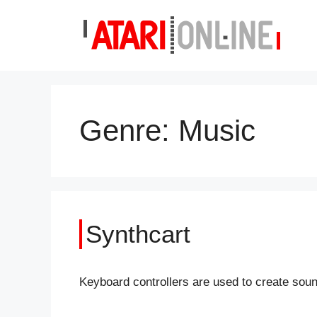
Skip
to
content
Genre:
Music
Synthcart
Keyboard controllers are used to create sou