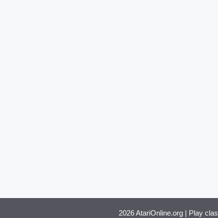
2026 AtariOnline.org | Play cla