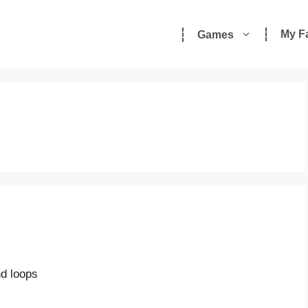
My F
Games
nd loops