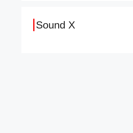
Sound X