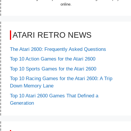
online.
ATARI RETRO NEWS
The Atari 2600: Frequently Asked Questions
Top 10 Action Games for the Atari 2600
Top 10 Sports Games for the Atari 2600
Top 10 Racing Games for the Atari 2600: A Trip
Down Memory Lane
Top 10 Atari 2600 Games That Defined a
Generation