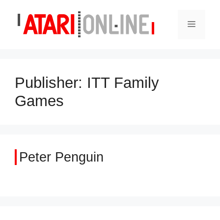
Skip
to
Menu
content
Publisher:
ITT Family
Games
Peter Penguin