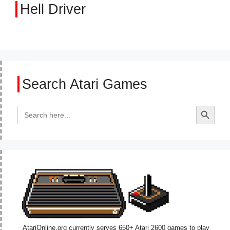
Hell Driver
Search Atari Games
Search Button
Search
for:
AtariOnline.org currently serves 650+ Atari 2600 games to play