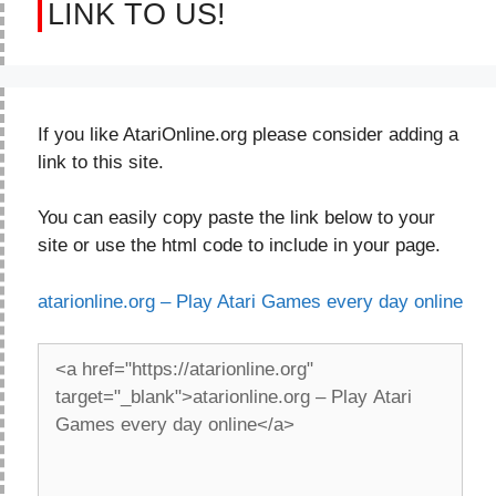
LINK TO US!
If you like AtariOnline.org please consider adding a
link to this site.
You can easily copy paste the link below to your
site or use the html code to include in your page.
atarionline.org – Play Atari Games every day online