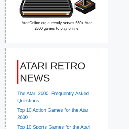
AtariOnline.org currently serves 650+ Atari
2600 games to play online.
ATARI RETRO
NEWS
The Atari 2600: Frequently Asked
Questions
Top 10 Action Games for the Atari
2600
Top 10 Sports Games for the Atari