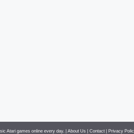
ssic Atari games online every day. |
About Us
|
Contact
|
Privacy Poli