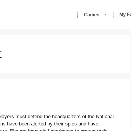
My F
Games
t
players must defend the headquarters of the National
ens have been alerted by their spies and have