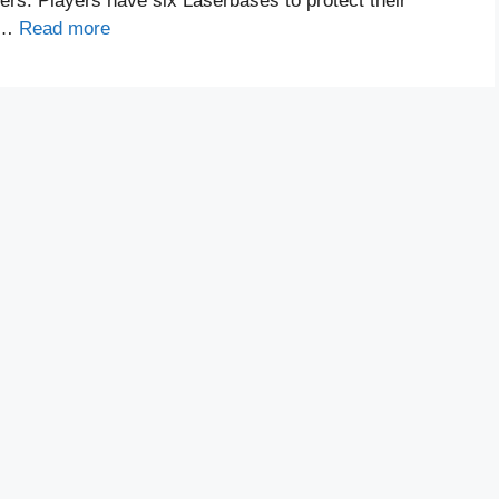
ers. Players have six Laserbases to protect their
o …
Read more