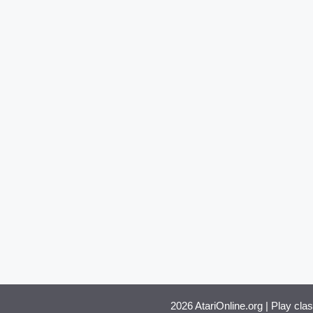
2026 AtariOnline.org | Play cla