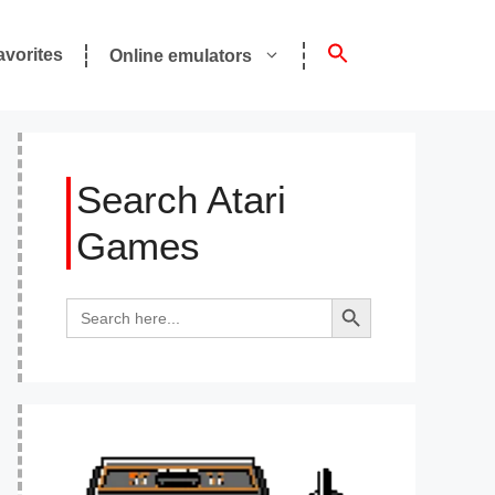
avorites
Online emulators
Search Atari
Games
Search Button
Search
for: