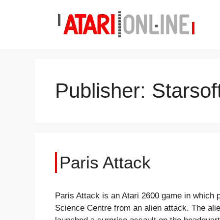
Skip
to
content
Publisher:
Starsof
Paris Attack
Paris Attack is an Atari 2600 game in which 
Science Centre from an alien attack. The ali