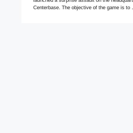
launched a surprise assault on the headquart
Centerbase. The objective of the game is t