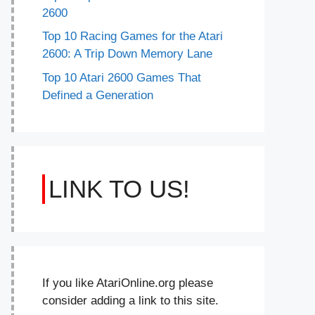
2600
Top 10 Racing Games for the Atari
2600: A Trip Down Memory Lane
Top 10 Atari 2600 Games That
Defined a Generation
LINK TO US!
If you like AtariOnline.org please
consider adding a link to this site.