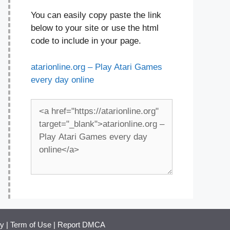
You can easily copy paste the link
below to your site or use the html
code to include in your page.
atarionline.org – Play Atari Games
every day online
cy
|
Term of Use
|
Report DMCA