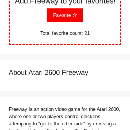
Add Freeway to your favorites!
Favorite
Total favorite count:
21
About Atari 2600 Freeway
Freeway is an action video game for the Atari 2600,
where one or two players control chickens
attempting to “get to the other side” by crossing a