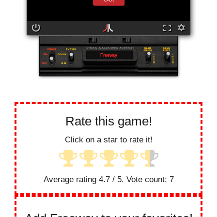
Freeway
Rate this game!
Click on a star to rate it!
Average rating
4.7
/ 5. Vote count:
7