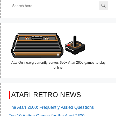
Search Button
Search
for:
AtariOnline.org currently serves 650+ Atari 2600 games to play
online.
ATARI RETRO NEWS
The Atari 2600: Frequently Asked Questions
Top 10 Action Games for the Atari 2600