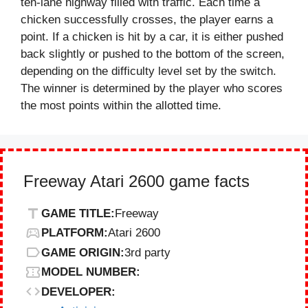
ten-lane highway filled with traffic. Each time a
chicken successfully crosses, the player earns a
point. If a chicken is hit by a car, it is either pushed
back slightly or pushed to the bottom of the screen,
depending on the difficulty level set by the switch.
The winner is determined by the player who scores
the most points within the allotted time.
Freeway Atari 2600 game facts
GAME TITLE:
Freeway
PLATFORM:
Atari 2600
GAME ORIGIN:
3rd party
MODEL NUMBER:
DEVELOPER: