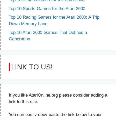
Top 10 Sports Games for the Atari 2600
Top 10 Racing Games for the Atari 2600: A Trip
Down Memory Lane
Top 10 Atari 2600 Games That Defined a
Generation
LINK TO US!
If you like AtariOnline.org please consider adding a
link to this site.
You can easily copy paste the link below to your