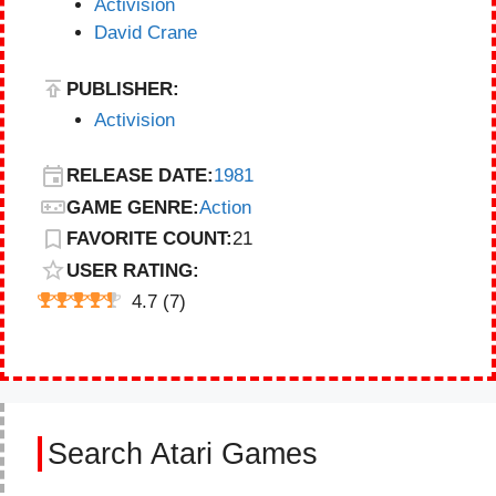
Activision
David Crane
PUBLISHER:
Activision
RELEASE DATE:
1981
GAME GENRE:
Action
FAVORITE COUNT:
21
USER RATING:
4.7
(
7
)
Search Atari Games