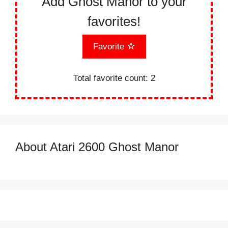
Add Ghost Manor to your
favorites!
Favorite
Total favorite count:
2
About Atari 2600 Ghost Manor