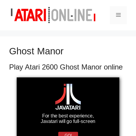
Skip
to
Menu
content
Ghost Manor
Play Atari 2600 Ghost Manor online
For the best experience,
Javatari will go full-screen
GO!