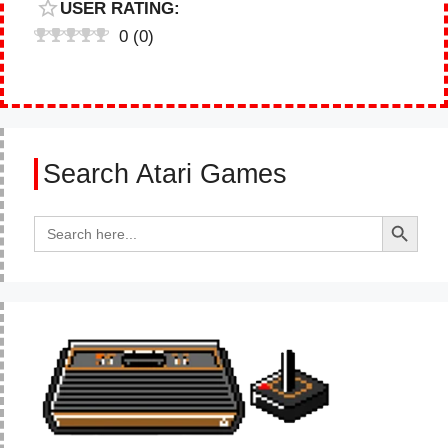
USER RATING:
0
(
0
)
Search Atari Games
Search Button
Search
for: