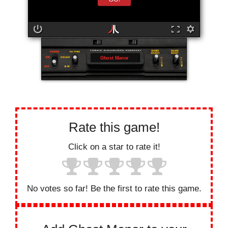
Ghost Manor
Rate this game!
Click on a star to rate it!
No votes so far! Be the first to rate this game.