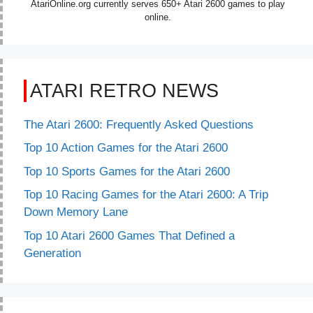
AtariOnline.org currently serves 650+ Atari 2600 games to play
online.
ATARI RETRO NEWS
The Atari 2600: Frequently Asked Questions
Top 10 Action Games for the Atari 2600
Top 10 Sports Games for the Atari 2600
Top 10 Racing Games for the Atari 2600: A Trip
Down Memory Lane
Top 10 Atari 2600 Games That Defined a
Generation