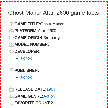
Ghost Manor Atari 2600 game facts
GAME TITLE:
Ghost Manor
PLATFORM:
Atari 2600
GAME ORIGIN:
3rd party
MODEL NUMBER:
DEVELOPER:
Xonox
PUBLISHER:
Xonox
RELEASE DATE:
1983
GAME GENRE:
Action
FAVORITE COUNT:
2