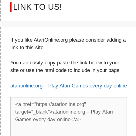
LINK TO US!
If you like AtariOnline.org please consider adding a
link to this site.
You can easily copy paste the link below to your
site or use the html code to include in your page.
atarionline.org – Play Atari Games every day online