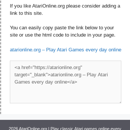
If you like AtariOnline.org please consider adding a
link to this site.
You can easily copy paste the link below to your
site or use the html code to include in your page.
atarionline.org – Play Atari Games every day online
2026 AtariOnline.org | Play classic Atari games online every