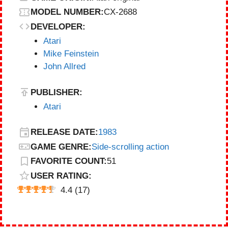
MODEL NUMBER:
CX-2688
DEVELOPER:
Atari
Mike Feinstein
John Allred
PUBLISHER:
Atari
RELEASE DATE:
1983
GAME GENRE:
Side-scrolling action
FAVORITE COUNT:
51
USER RATING:
4.4
(
17
)