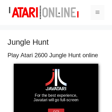
Skip
to
Menu
content
Jungle Hunt
Play Atari 2600 Jungle Hunt online
For the best experience,
Javatari will go full-screen
GO!