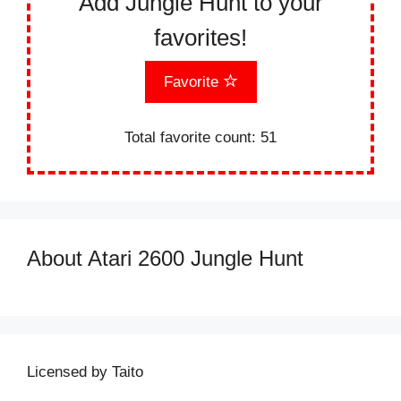
Add Jungle Hunt to your
favorites!
Favorite
Total favorite count:
51
About Atari 2600 Jungle Hunt
Licensed by Taito