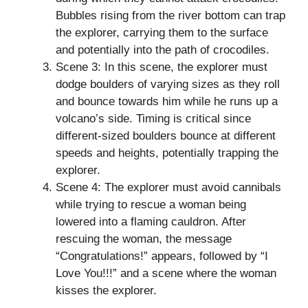
Bubbles rising from the river bottom can trap
the explorer, carrying them to the surface
and potentially into the path of crocodiles.
Scene 3: In this scene, the explorer must
dodge boulders of varying sizes as they roll
and bounce towards him while he runs up a
volcano’s side. Timing is critical since
different-sized boulders bounce at different
speeds and heights, potentially trapping the
explorer.
Scene 4: The explorer must avoid cannibals
while trying to rescue a woman being
lowered into a flaming cauldron. After
rescuing the woman, the message
“Congratulations!” appears, followed by “I
Love You!!!” and a scene where the woman
kisses the explorer.