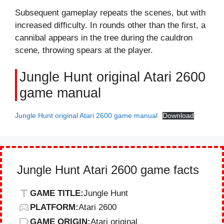
Subsequent gameplay repeats the scenes, but with
increased difficulty. In rounds other than the first, a
cannibal appears in the tree during the cauldron
scene, throwing spears at the player.
Jungle Hunt original Atari 2600
game manual
Jungle Hunt original Atari 2600 game manual
Download
Jungle Hunt Atari 2600 game facts
GAME TITLE:
Jungle Hunt
PLATFORM:
Atari 2600
GAME ORIGIN:
Atari original