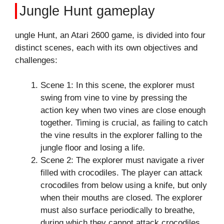
Jungle Hunt gameplay
ungle Hunt, an Atari 2600 game, is divided into four
distinct scenes, each with its own objectives and
challenges:
Scene 1: In this scene, the explorer must
swing from vine to vine by pressing the
action key when two vines are close enough
together. Timing is crucial, as failing to catch
the vine results in the explorer falling to the
jungle floor and losing a life.
Scene 2: The explorer must navigate a river
filled with crocodiles. The player can attack
crocodiles from below using a knife, but only
when their mouths are closed. The explorer
must also surface periodically to breathe,
during which they cannot attack crocodiles.