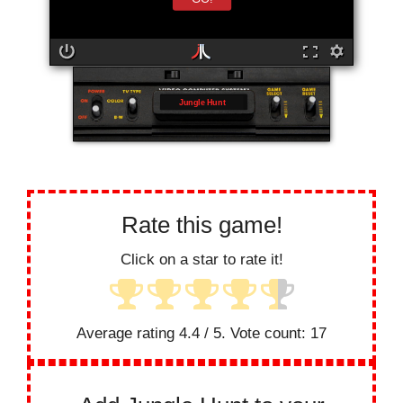
Jungle Hunt
Rate this game!
Click on a star to rate it!
Average rating
4.4
/ 5. Vote count:
17