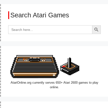
Search Atari Games
Search Button
Search
for:
AtariOnline.org currently serves 650+ Atari 2600 games to play
online.