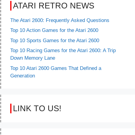
ATARI RETRO NEWS
The Atari 2600: Frequently Asked Questions
Top 10 Action Games for the Atari 2600
Top 10 Sports Games for the Atari 2600
Top 10 Racing Games for the Atari 2600: A Trip
Down Memory Lane
Top 10 Atari 2600 Games That Defined a
Generation
LINK TO US!