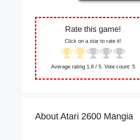
Rate this game!
Click on a star to rate it!
Average rating
1.8
/ 5. Vote count:
5
About Atari 2600 Mangia