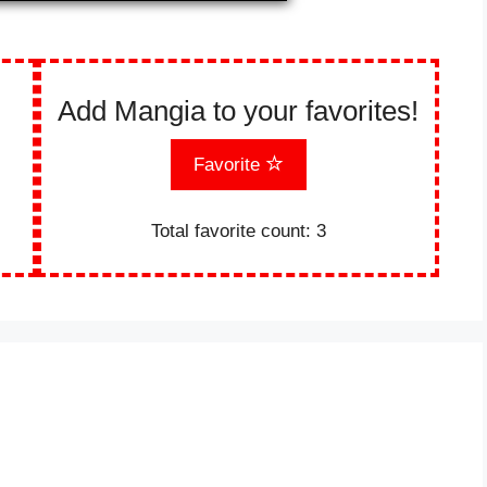
Add Mangia to your favorites!
Favorite
Total favorite count:
3