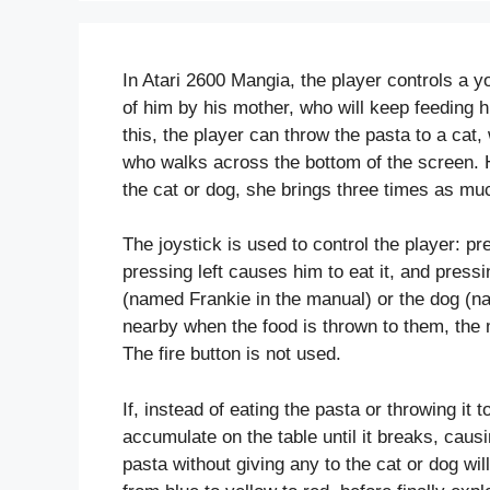
In Atari 2600 Mangia, the player controls a y
of him by his mother, who will keep feeding 
this, the player can throw the pasta to a cat
who walks across the bottom of the screen. 
the cat or dog, she brings three times as mu
The joystick is used to control the player: pr
pressing left causes him to eat it, and press
(named Frankie in the manual) or the dog (na
nearby when the food is thrown to them, the m
The fire button is not used.
If, instead of eating the pasta or throwing it t
accumulate on the table until it breaks, causin
pasta without giving any to the cat or dog wi