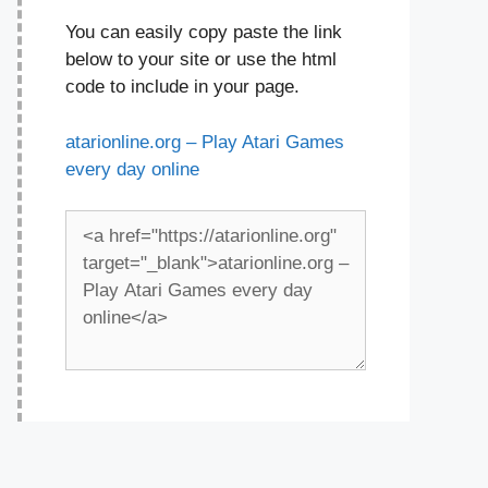
You can easily copy paste the link
below to your site or use the html
code to include in your page.
atarionline.org – Play Atari Games
every day online