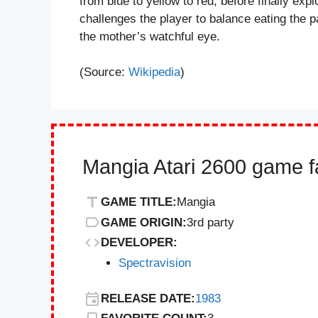
from blue to yellow to red, before finally ex
challenges the player to balance eating the pa
the mother’s watchful eye.
(Source:
Wikipedia
)
Mangia Atari 2600 game f
GAME TITLE:
Mangia
GAME ORIGIN:
3rd party
DEVELOPER:
Spectravision
RELEASE DATE:
1983