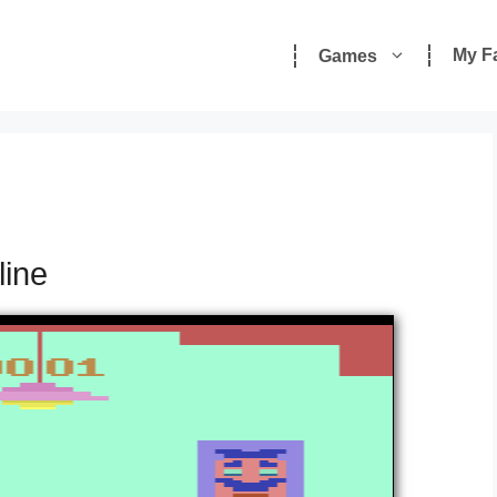
My F
Games
line