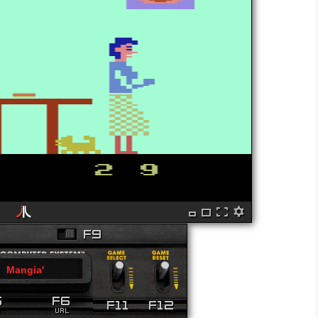
Mangia'