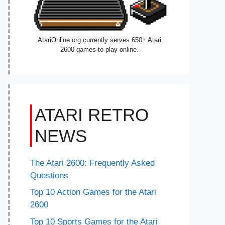
AtariOnline.org currently serves 650+ Atari
2600 games to play online.
ATARI RETRO
NEWS
The Atari 2600: Frequently Asked
Questions
Top 10 Action Games for the Atari
2600
Top 10 Sports Games for the Atari