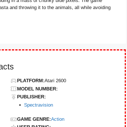
ploding in a mass of chunky blue pixels. The game
sta and throwing it to the animals, all while avoiding
acts
PLATFORM:
Atari 2600
MODEL NUMBER:
PUBLISHER:
Spectravision
GAME GENRE:
Action