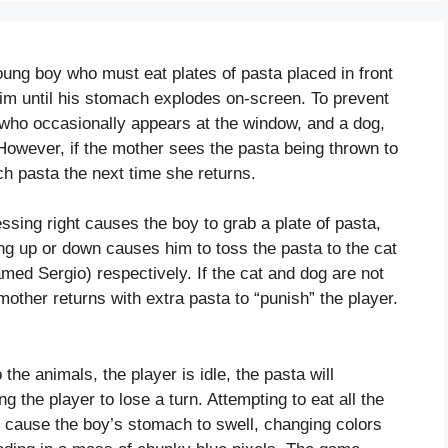
oung boy who must eat plates of pasta placed in front
him until his stomach explodes on-screen. To prevent
, who occasionally appears at the window, and a dog,
However, if the mother sees the pasta being thrown to
ch pasta the next time she returns.
essing right causes the boy to grab a plate of pasta,
ing up or down causes him to toss the pasta to the cat
med Sergio) respectively. If the cat and dog are not
other returns with extra pasta to “punish” the player.
o the animals, the player is idle, the pasta will
g the player to lose a turn. Attempting to eat all the
ll cause the boy’s stomach to swell, changing colors