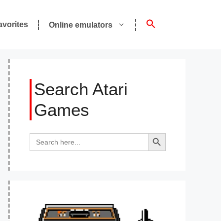
avorites
Online emulators
Search Atari
Games
Search Button
Search
for: