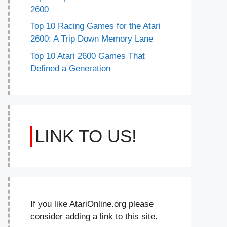
2600
Top 10 Racing Games for the Atari
2600: A Trip Down Memory Lane
Top 10 Atari 2600 Games That
Defined a Generation
LINK TO US!
If you like AtariOnline.org please
consider adding a link to this site.