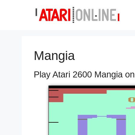
Skip
to
content
Mangia
Play Atari 2600 Mangia on