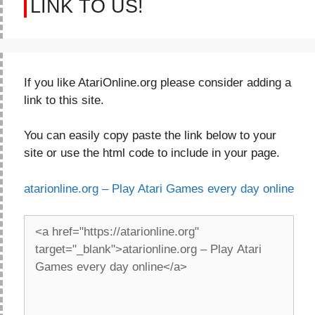
LINK TO US!
If you like AtariOnline.org please consider adding a
link to this site.
You can easily copy paste the link below to your
site or use the html code to include in your page.
atarionline.org – Play Atari Games every day online