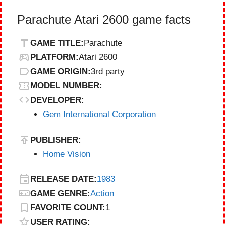
Parachute Atari 2600 game facts
GAME TITLE:
Parachute
PLATFORM:
Atari 2600
GAME ORIGIN:
3rd party
MODEL NUMBER:
DEVELOPER:
Gem International Corporation
PUBLISHER:
Home Vision
RELEASE DATE:
1983
GAME GENRE:
Action
FAVORITE COUNT:
1
USER RATING: