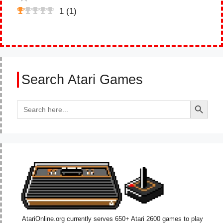
1
(
1
)
Search Atari Games
Search Button
Search
for:
AtariOnline.org currently serves 650+ Atari 2600 games to play