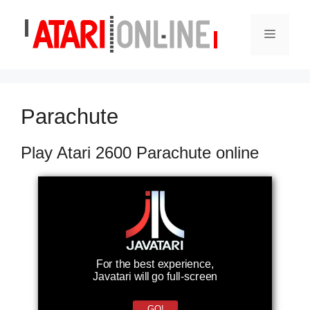
Skip
to
Menu
content
Parachute
Play Atari 2600 Parachute online
For the best experience,
Javatari will go full-screen
GO!