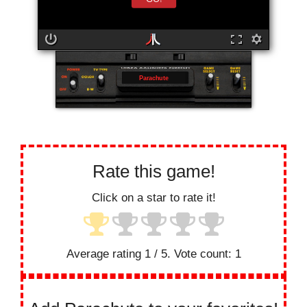
Parachute
Rate this game!
Click on a star to rate it!
Average rating
1
/ 5. Vote count:
1