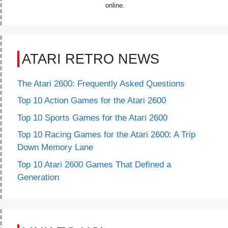
online.
ATARI RETRO NEWS
The Atari 2600: Frequently Asked Questions
Top 10 Action Games for the Atari 2600
Top 10 Sports Games for the Atari 2600
Top 10 Racing Games for the Atari 2600: A Trip
Down Memory Lane
Top 10 Atari 2600 Games That Defined a
Generation