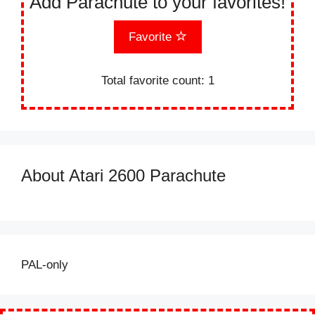
Add Parachute to your favorites!
Favorite
Total favorite count:
1
About Atari 2600 Parachute
PAL-only