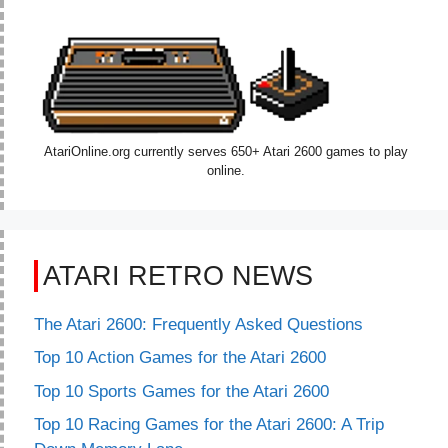
AtariOnline.org currently serves 650+ Atari 2600 games to play
online.
ATARI RETRO NEWS
The Atari 2600: Frequently Asked Questions
Top 10 Action Games for the Atari 2600
Top 10 Sports Games for the Atari 2600
Top 10 Racing Games for the Atari 2600: A Trip