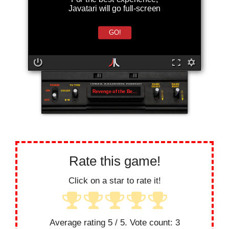
Javatari will go full-screen
GO!
Revenge of the Beefsteak Tomatoes
Rate this game!
Click on a star to rate it!
Average rating
5
/ 5. Vote count:
3