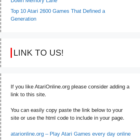
Down Memory Lane
Top 10 Atari 2600 Games That Defined a
Generation
LINK TO US!
If you like AtariOnline.org please consider adding a
link to this site.
You can easily copy paste the link below to your
site or use the html code to include in your page.
atarionline.org – Play Atari Games every day online