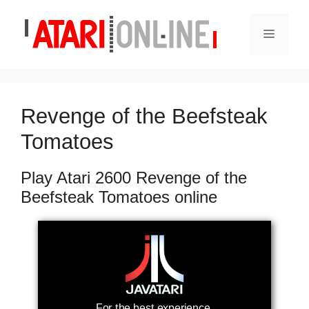
Skip
to
Menu
content
Revenge of the Beefsteak
Tomatoes
Play Atari 2600 Revenge of the
Beefsteak Tomatoes online
For the best experience,