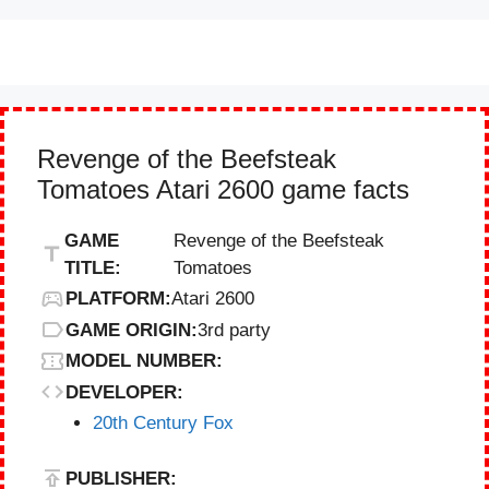
Revenge of the Beefsteak
Tomatoes Atari 2600 game facts
GAME
Revenge of the Beefsteak
TITLE:
Tomatoes
PLATFORM:
Atari 2600
GAME ORIGIN:
3rd party
MODEL NUMBER:
DEVELOPER:
20th Century Fox
PUBLISHER: