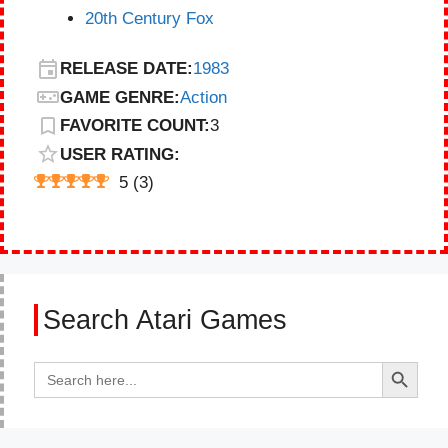
20th Century Fox
RELEASE DATE:
1983
GAME GENRE:
Action
FAVORITE COUNT:
3
USER RATING:
5
(
3
)
Search Atari Games
Search Button
Search
for: