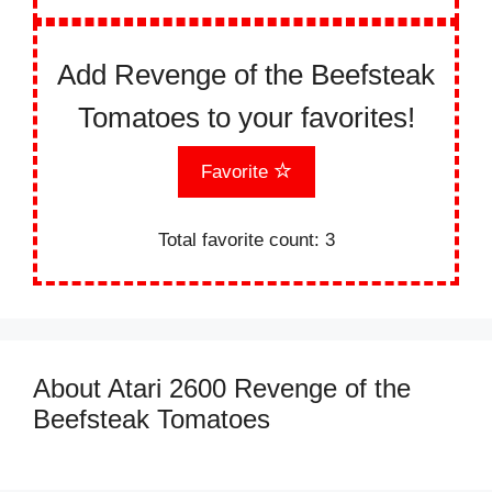
Add Revenge of the Beefsteak
Tomatoes to your favorites!
Favorite
Total favorite count:
3
About Atari 2600 Revenge of the
Beefsteak Tomatoes