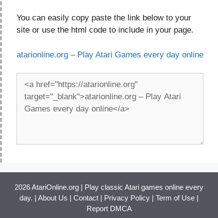
You can easily copy paste the link below to your
site or use the html code to include in your page.
atarionline.org – Play Atari Games every day online
2026 AtariOnline.org | Play classic Atari games online every
day. |
About Us
|
Contact
|
Privacy Policy
|
Term of Use
|
Report DMCA