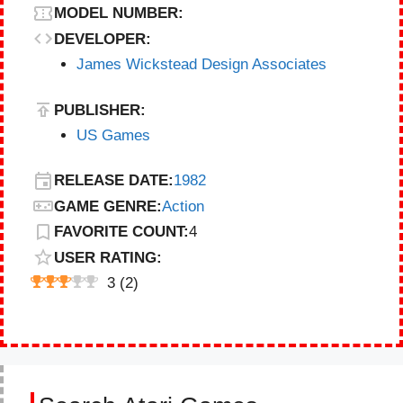
MODEL NUMBER:
DEVELOPER:
James Wickstead Design Associates
PUBLISHER:
US Games
RELEASE DATE:
1982
GAME GENRE:
Action
FAVORITE COUNT:
4
USER RATING:
3
(
2
)