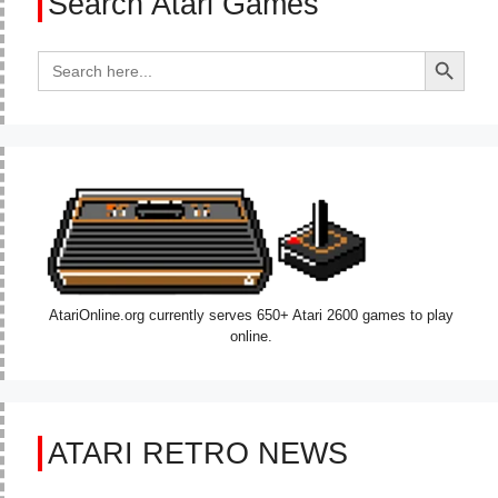
Search Atari Games
Search Button
Search
for:
AtariOnline.org currently serves 650+ Atari 2600 games to play
online.
ATARI RETRO NEWS