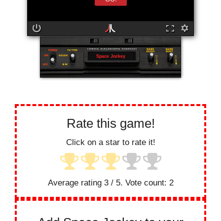
Space Jockey
Rate this game!
Click on a star to rate it!
Average rating
3
/ 5. Vote count:
2