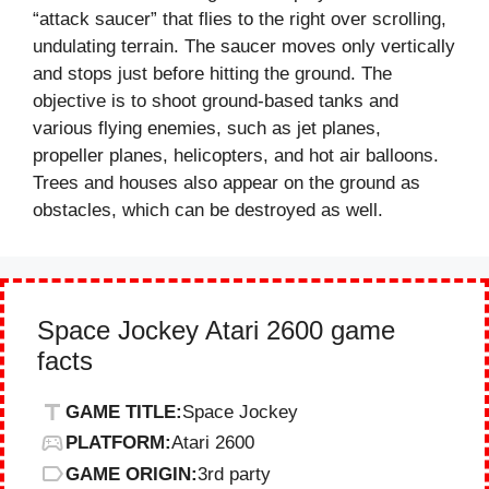
“attack saucer” that flies to the right over scrolling,
undulating terrain. The saucer moves only vertically
and stops just before hitting the ground. The
objective is to shoot ground-based tanks and
various flying enemies, such as jet planes,
propeller planes, helicopters, and hot air balloons.
Trees and houses also appear on the ground as
obstacles, which can be destroyed as well.
Space Jockey Atari 2600 game
facts
GAME TITLE:
Space Jockey
PLATFORM:
Atari 2600
GAME ORIGIN:
3rd party