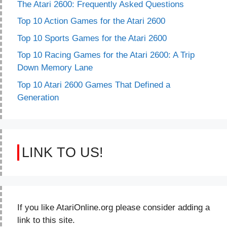
The Atari 2600: Frequently Asked Questions
Top 10 Action Games for the Atari 2600
Top 10 Sports Games for the Atari 2600
Top 10 Racing Games for the Atari 2600: A Trip
Down Memory Lane
Top 10 Atari 2600 Games That Defined a
Generation
LINK TO US!
If you like AtariOnline.org please consider adding a
link to this site.