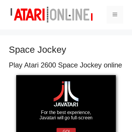
Skip
to
Menu
content
Space Jockey
Play Atari 2600 Space Jockey online
For the best experience,
Javatari will go full-screen
GO!