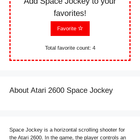
Add Space Jockey to your
favorites!
Favorite
Total favorite count:
4
About Atari 2600 Space Jockey
Space Jockey is a horizontal scrolling shooter for
the Atari 2600. In the game, the player controls an