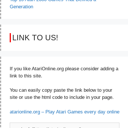
Generation
LINK TO US!
If you like AtariOnline.org please consider adding a
link to this site.
You can easily copy paste the link below to your
site or use the html code to include in your page.
atarionline.org – Play Atari Games every day online