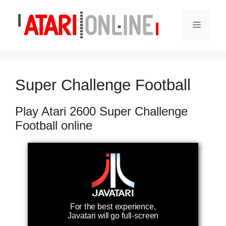
Skip
to
Menu
content
Super Challenge Football
Play Atari 2600 Super Challenge
Football online
For the best experience,
Javatari will go full-screen