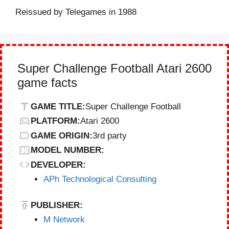
Reissued by Telegames in 1988
Super Challenge Football Atari 2600
game facts
GAME TITLE:
Super Challenge Football
PLATFORM:
Atari 2600
GAME ORIGIN:
3rd party
MODEL NUMBER:
DEVELOPER:
APh Technological Consulting
PUBLISHER:
M Network