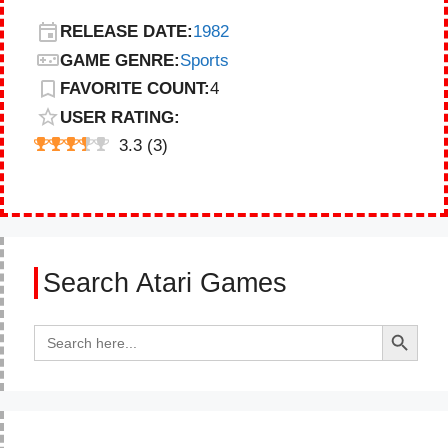
RELEASE DATE:
1982
GAME GENRE:
Sports
FAVORITE COUNT:
4
USER RATING:
3.3
(
3
)
Search Atari Games
Search Button
Search
for: