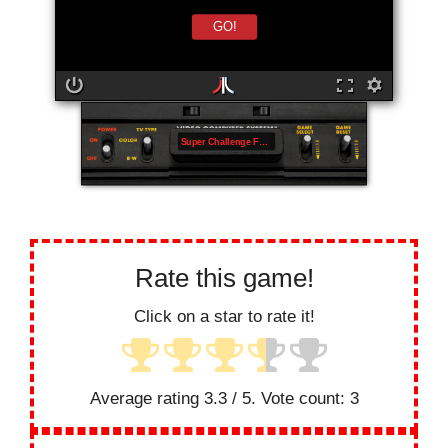
GO!
Super Challenge Football
Rate this game!
Click on a star to rate it!
Average rating
3.3
/ 5. Vote count:
3