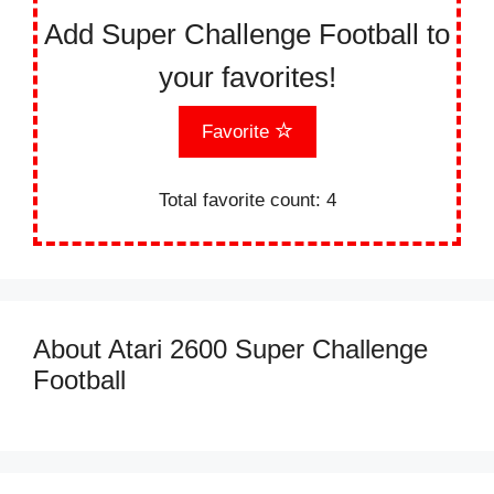
Add Super Challenge Football to
your favorites!
Favorite
Total favorite count:
4
About Atari 2600 Super Challenge
Football