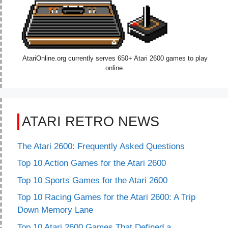
AtariOnline.org currently serves 650+ Atari 2600 games to play
online.
ATARI RETRO NEWS
The Atari 2600: Frequently Asked Questions
Top 10 Action Games for the Atari 2600
Top 10 Sports Games for the Atari 2600
Top 10 Racing Games for the Atari 2600: A Trip
Down Memory Lane
Top 10 Atari 2600 Games That Defined a