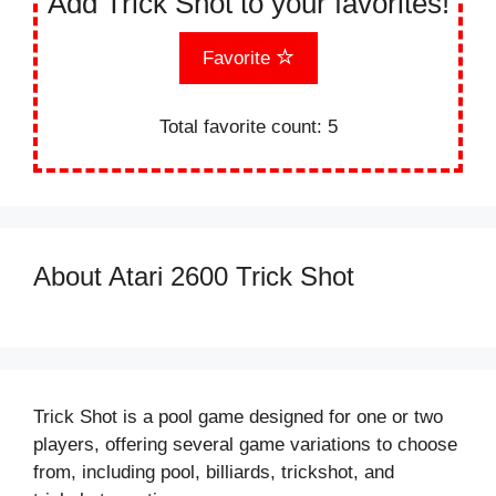
Add Trick Shot to your favorites!
Favorite
Total favorite count:
5
About Atari 2600 Trick Shot
Trick Shot is a pool game designed for one or two
players, offering several game variations to choose
from, including pool, billiards, trickshot, and