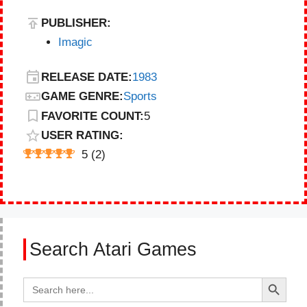
PUBLISHER:
Imagic
RELEASE DATE:
1983
GAME GENRE:
Sports
FAVORITE COUNT:
5
USER RATING:
5
(
2
)
Search Atari Games
Search Button
Search
for: