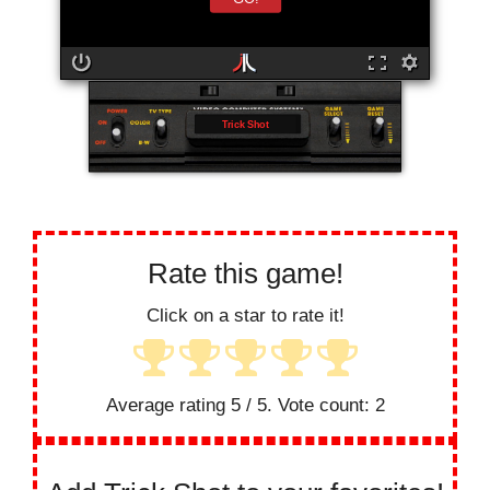
Trick Shot
Rate this game!
Click on a star to rate it!
Average rating
5
/ 5. Vote count:
2