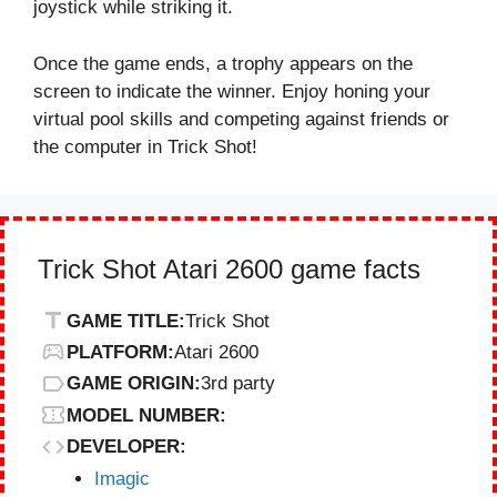
joystick while striking it.
Once the game ends, a trophy appears on the
screen to indicate the winner. Enjoy honing your
virtual pool skills and competing against friends or
the computer in Trick Shot!
Trick Shot Atari 2600 game facts
GAME TITLE:
Trick Shot
PLATFORM:
Atari 2600
GAME ORIGIN:
3rd party
MODEL NUMBER:
DEVELOPER:
Imagic