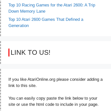
Top 10 Racing Games for the Atari 2600: A Trip
Down Memory Lane
Top 10 Atari 2600 Games That Defined a
Generation
LINK TO US!
If you like AtariOnline.org please consider adding a
link to this site.
You can easily copy paste the link below to your
site or use the html code to include in your page.