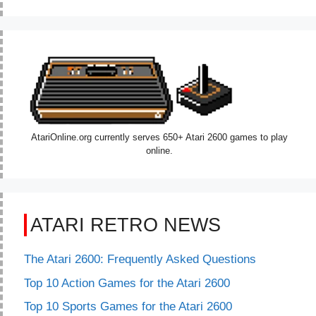
AtariOnline.org currently serves 650+ Atari 2600 games to play
online.
ATARI RETRO NEWS
The Atari 2600: Frequently Asked Questions
Top 10 Action Games for the Atari 2600
Top 10 Sports Games for the Atari 2600