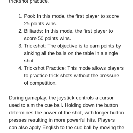
trickshot practice.
Pool: In this mode, the first player to score
25 points wins.
Billiards: In this mode, the first player to
score 50 points wins.
Trickshot: The objective is to earn points by
sinking all the balls on the table in a single
shot.
Trickshot Practice: This mode allows players
to practice trick shots without the pressure
of competition.
During gameplay, the joystick controls a cursor
used to aim the cue ball. Holding down the button
determines the power of the shot, with longer button
presses resulting in more powerful hits. Players
can also apply English to the cue ball by moving the