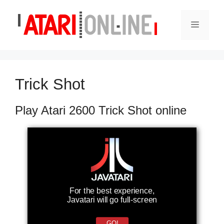
Skip
to
Menu
content
Trick Shot
Play Atari 2600 Trick Shot online
For the best experience,
Javatari will go full-screen
GO!