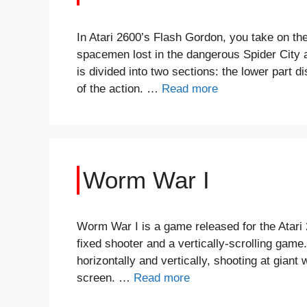
In Atari 2600’s Flash Gordon, you take on th
spacemen lost in the dangerous Spider City 
is divided into two sections: the lower part 
of the action. …
Read more
Worm War I
Worm War I is a game released for the Atari 2
fixed shooter and a vertically-scrolling game
horizontally and vertically, shooting at gia
screen. …
Read more