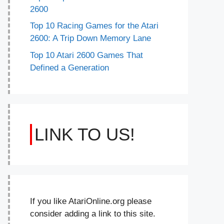
2600
Top 10 Racing Games for the Atari
2600: A Trip Down Memory Lane
Top 10 Atari 2600 Games That
Defined a Generation
LINK TO US!
If you like AtariOnline.org please
consider adding a link to this site.