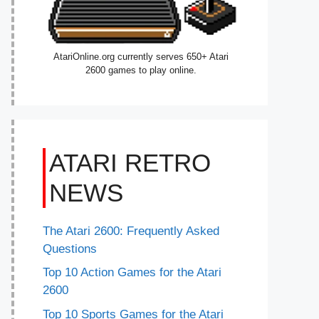
AtariOnline.org currently serves 650+ Atari
2600 games to play online.
ATARI RETRO
NEWS
The Atari 2600: Frequently Asked
Questions
Top 10 Action Games for the Atari
2600
Top 10 Sports Games for the Atari