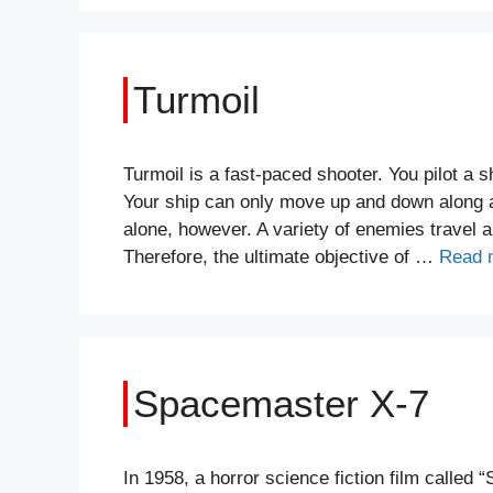
Turmoil
Turmoil is a fast-paced shooter. You pilot a 
Your ship can only move up and down along a 
alone, however. A variety of enemies travel 
Therefore, the ultimate objective of …
Read 
Spacemaster X-7
In 1958, a horror science fiction film called