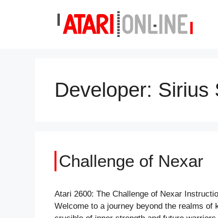
Skip
to
content
Developer:
Sirius
Challenge of Nexar
Atari 2600: The Challenge of Nexar Instruc
Welcome to a journey beyond the realms of kn