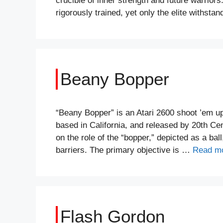
crucible of inner strength and future warriors
rigorously trained, yet only the elite withst
Beany Bopper
“Beany Bopper” is an Atari 2600 shoot ’em 
based in California, and released by 20th Ce
on the role of the “bopper,” depicted as a ball
barriers. The primary objective is …
Read m
Flash Gordon