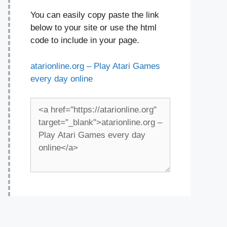
You can easily copy paste the link
below to your site or use the html
code to include in your page.
atarionline.org – Play Atari Games
every day online