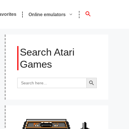
avorites
Online emulators
Search Atari
Games
Search Button
Search
for: