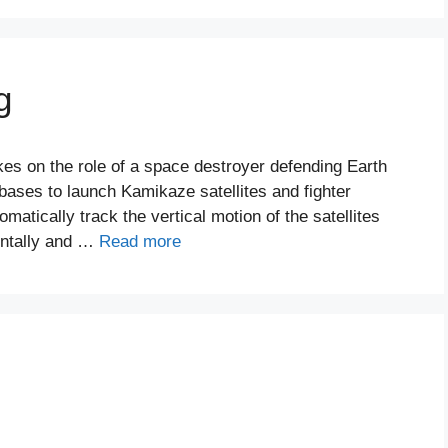
g
kes on the role of a space destroyer defending Earth
k bases to launch Kamikaze satellites and fighter
matically track the vertical motion of the satellites
ontally and …
Read more