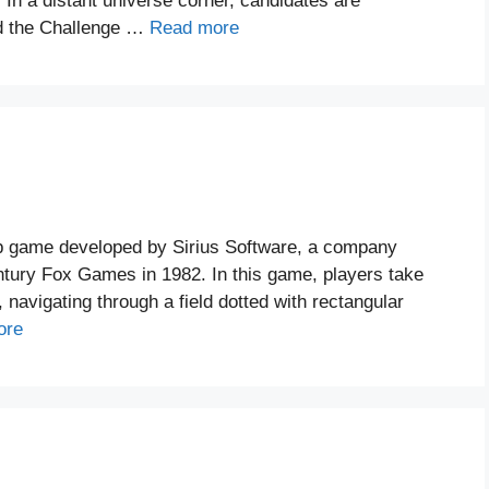
. In a distant universe corner, candidates are
and the Challenge …
Read more
up game developed by Sirius Software, a company
ntury Fox Games in 1982. In this game, players take
, navigating through a field dotted with rectangular
ore