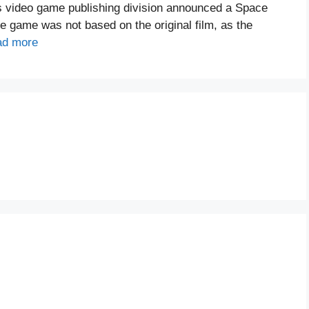
’s video game publishing division announced a Space
e game was not based on the original film, as the
ad more