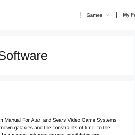
My F
Games
 Software
tion Manual For Atari and Sears Video Game Systems
own galaxies and the constraints of time, to the