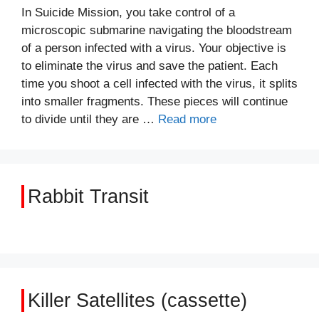
In Suicide Mission, you take control of a
microscopic submarine navigating the bloodstream
of a person infected with a virus. Your objective is
to eliminate the virus and save the patient. Each
time you shoot a cell infected with the virus, it splits
into smaller fragments. These pieces will continue
to divide until they are …
Read more
Rabbit Transit
Killer Satellites (cassette)