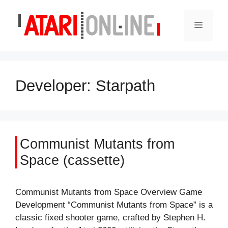
Skip
to
Menu
content
Developer:
Starpath
Communist Mutants from
Space (cassette)
Communist Mutants from Space Overview Game
Development “Communist Mutants from Space” is a
classic fixed shooter game, crafted by Stephen H.