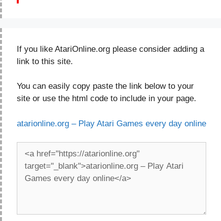
If you like AtariOnline.org please consider adding a
link to this site.
You can easily copy paste the link below to your
site or use the html code to include in your page.
atarionline.org – Play Atari Games every day online