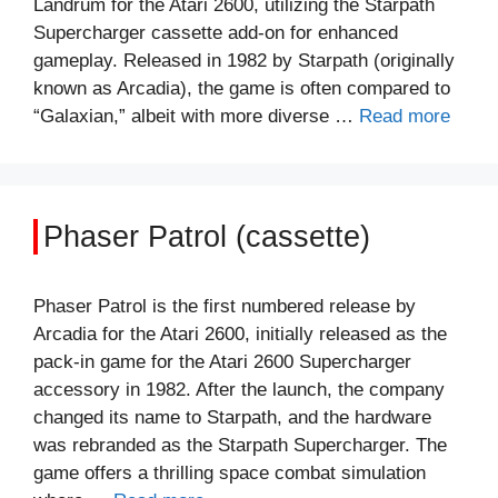
Landrum for the Atari 2600, utilizing the Starpath
Supercharger cassette add-on for enhanced
gameplay. Released in 1982 by Starpath (originally
known as Arcadia), the game is often compared to
“Galaxian,” albeit with more diverse …
Read more
Phaser Patrol (cassette)
Phaser Patrol is the first numbered release by
Arcadia for the Atari 2600, initially released as the
pack-in game for the Atari 2600 Supercharger
accessory in 1982. After the launch, the company
changed its name to Starpath, and the hardware
was rebranded as the Starpath Supercharger. The
game offers a thrilling space combat simulation