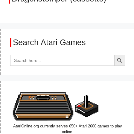
Search Atari Games
Search Button
Search
for:
AtariOnline.org currently serves 650+ Atari 2600 games to play
online.