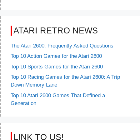
ATARI RETRO NEWS
The Atari 2600: Frequently Asked Questions
Top 10 Action Games for the Atari 2600
Top 10 Sports Games for the Atari 2600
Top 10 Racing Games for the Atari 2600: A Trip
Down Memory Lane
Top 10 Atari 2600 Games That Defined a
Generation
LINK TO US!