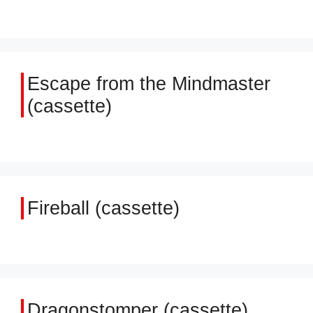
Escape from the Mindmaster
(cassette)
Fireball (cassette)
Dragonstomper (cassette)