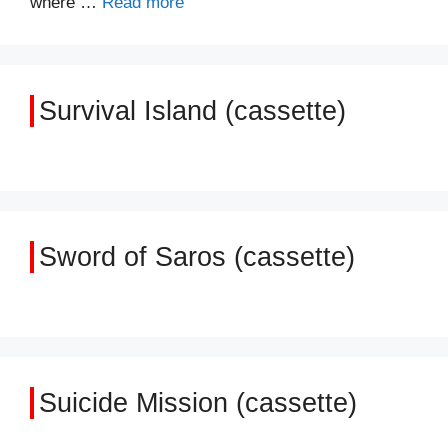
where …
Read more
Survival Island (cassette)
Sword of Saros (cassette)
Suicide Mission (cassette)