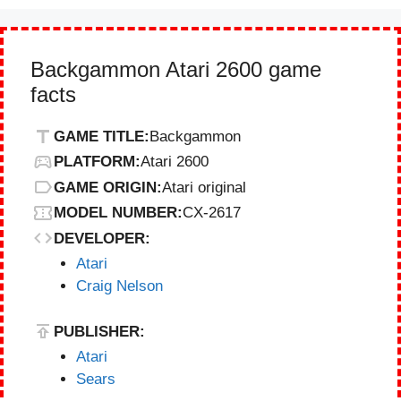
Backgammon Atari 2600 game
facts
GAME TITLE:
Backgammon
PLATFORM:
Atari 2600
GAME ORIGIN:
Atari original
MODEL NUMBER:
CX-2617
DEVELOPER:
Atari
Craig Nelson
PUBLISHER:
Atari
Sears