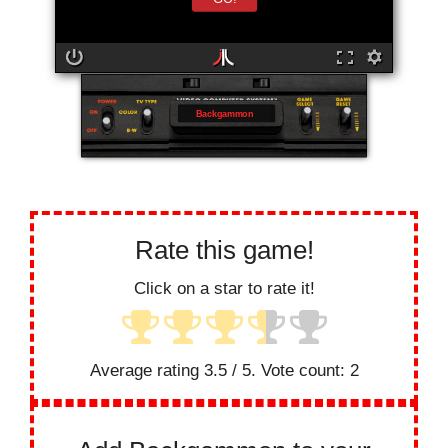
Backgammon
Rate this game!
Click on a star to rate it!
Average rating
3.5
/ 5. Vote count:
2