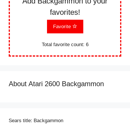
Add Backgammon to your
favorites!
Favorite
Total favorite count:
6
About Atari 2600 Backgammon
Sears title: Backgammon