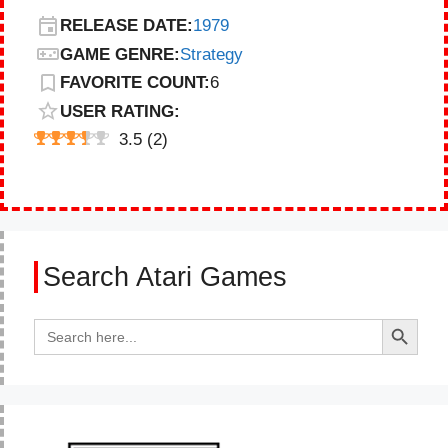
RELEASE DATE:
1979
GAME GENRE:
Strategy
FAVORITE COUNT:
6
USER RATING:
3.5
(
2
)
Search Atari Games
Search Button
Search
for: