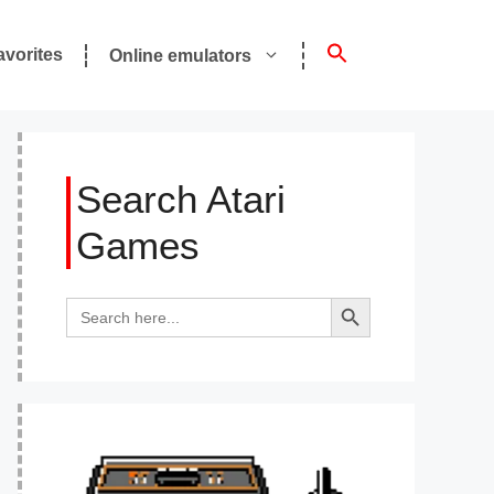
avorites
Online emulators
Search Atari
Games
Search Button
Search
for: