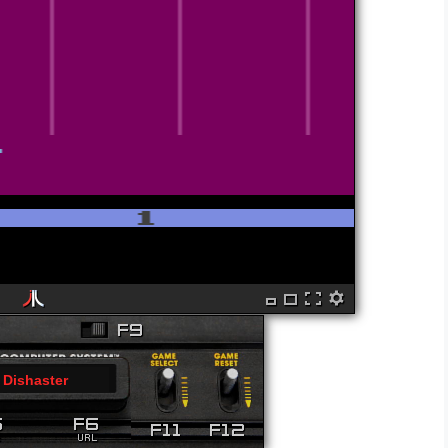
Dishaster