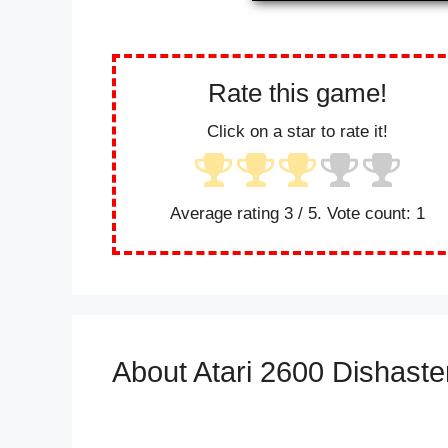
Rate this game!
Click on a star to rate it!
Average rating
3
/ 5. Vote count:
1
About Atari 2600 Dishaste