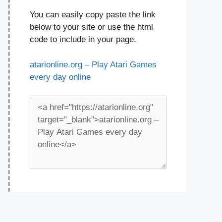
You can easily copy paste the link
below to your site or use the html
code to include in your page.
atarionline.org – Play Atari Games
every day online