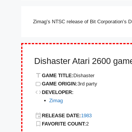
Zimag’s NTSC release of Bit Corporation’s D
Dishaster Atari 2600 game
GAME TITLE:
Dishaster
GAME ORIGIN:
3rd party
DEVELOPER:
Zimag
RELEASE DATE:
1983
FAVORITE COUNT:
2