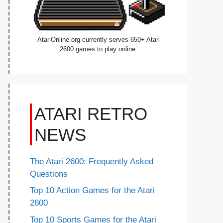
AtariOnline.org currently serves 650+ Atari
2600 games to play online.
ATARI RETRO
NEWS
The Atari 2600: Frequently Asked
Questions
Top 10 Action Games for the Atari
2600
Top 10 Sports Games for the Atari