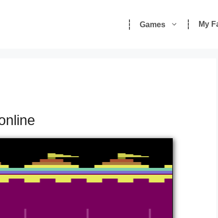
My F
Games
online