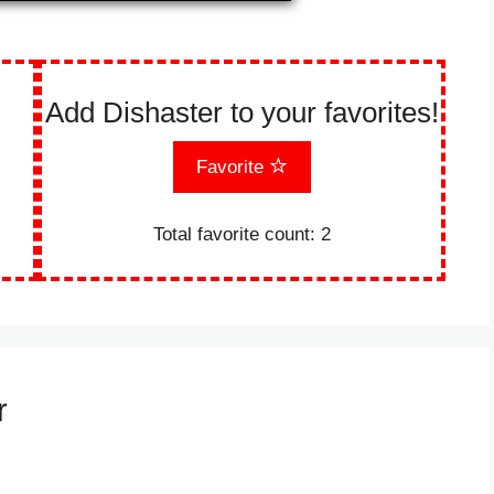
Add Dishaster to your favorites!
Favorite
Total favorite count:
2
r