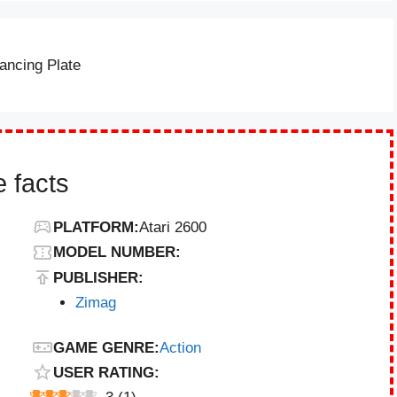
ancing Plate
 facts
PLATFORM:
Atari 2600
MODEL NUMBER:
PUBLISHER:
Zimag
GAME GENRE:
Action
USER RATING: