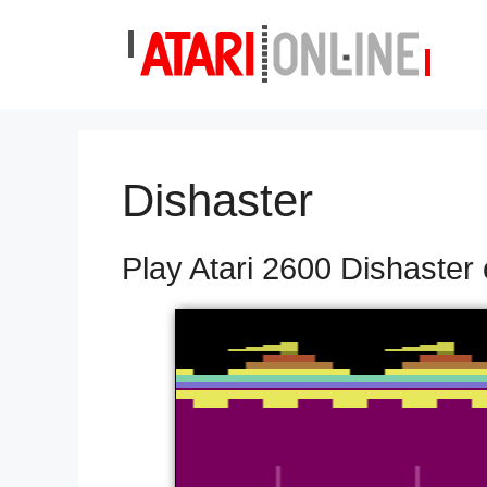
Skip
to
content
Dishaster
Play Atari 2600 Dishaster 