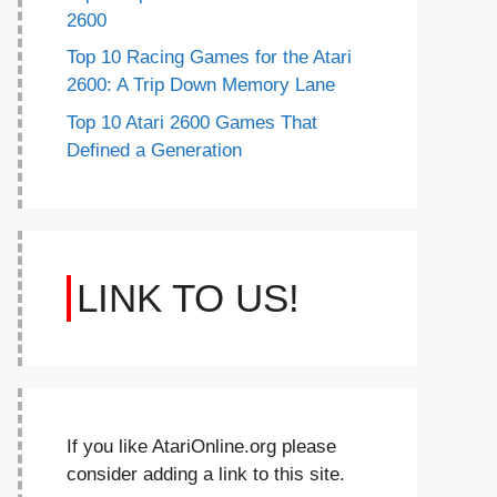
2600
Top 10 Racing Games for the Atari
2600: A Trip Down Memory Lane
Top 10 Atari 2600 Games That
Defined a Generation
LINK TO US!
If you like AtariOnline.org please
consider adding a link to this site.