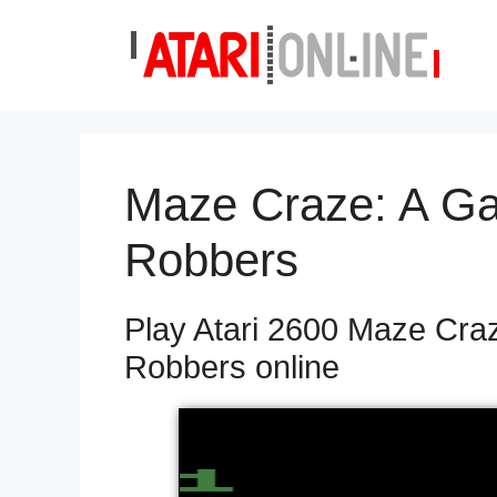
Skip
to
content
Maze Craze: A G
Robbers
Play Atari 2600 Maze Cra
Robbers online