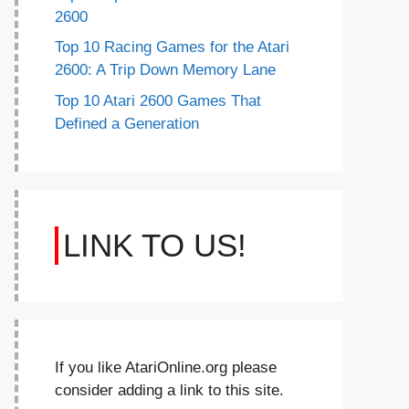
2600
Top 10 Racing Games for the Atari
2600: A Trip Down Memory Lane
Top 10 Atari 2600 Games That
Defined a Generation
LINK TO US!
If you like AtariOnline.org please
consider adding a link to this site.