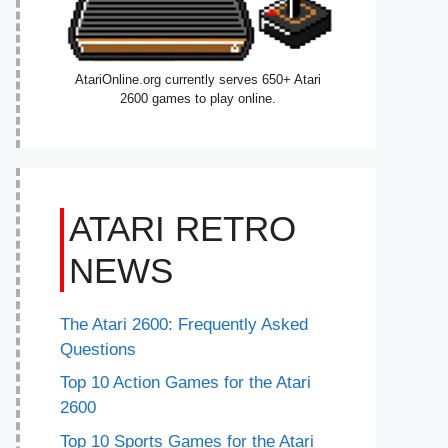
AtariOnline.org currently serves 650+ Atari
2600 games to play online.
ATARI RETRO
NEWS
The Atari 2600: Frequently Asked
Questions
Top 10 Action Games for the Atari
2600
Top 10 Sports Games for the Atari