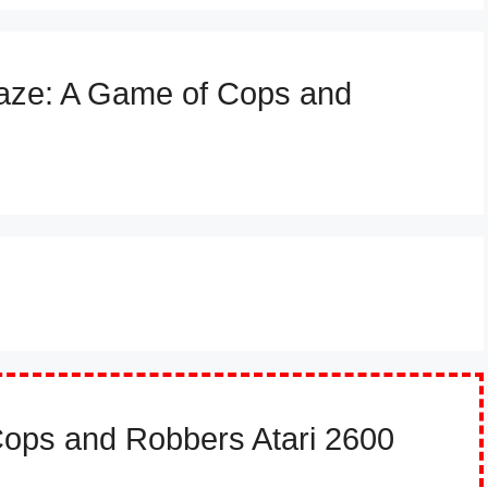
raze: A Game of Cops and
ops and Robbers Atari 2600