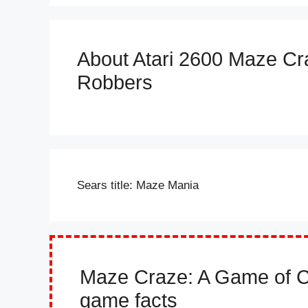
About Atari 2600 Maze C
Robbers
Sears title: Maze Mania
Maze Craze: A Game of C
game facts