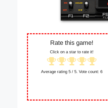
Rate this game!
Click on a star to rate it!
Average rating
5
/ 5. Vote count:
6