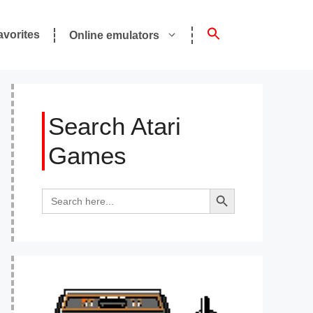
avorites
Online emulators
Search Atari
Games
Search Button
Search
for: