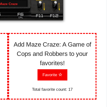
Maze Craze
Add Maze Craze: A Game of
Cops and Robbers to your
favorites!
Favorite
Total favorite count:
17