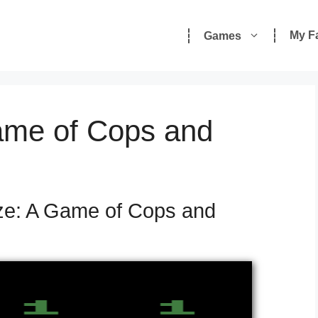
My F
Games
ame of Cops and
ze: A Game of Cops and