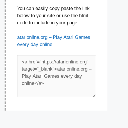
You can easily copy paste the link
below to your site or use the html
code to include in your page.
atarionline.org – Play Atari Games
every day online