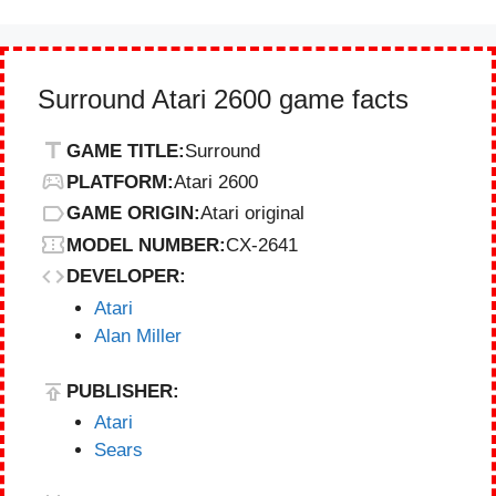
Surround Atari 2600 game facts
GAME TITLE:
Surround
PLATFORM:
Atari 2600
GAME ORIGIN:
Atari original
MODEL NUMBER:
CX-2641
DEVELOPER:
Atari
Alan Miller
PUBLISHER:
Atari
Sears