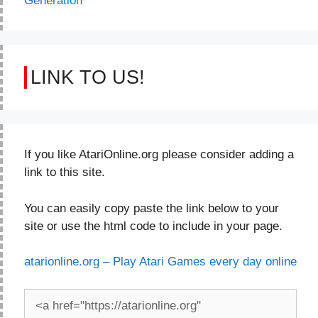
Generation
LINK TO US!
If you like AtariOnline.org please consider adding a
link to this site.
You can easily copy paste the link below to your
site or use the html code to include in your page.
atarionline.org – Play Atari Games every day online