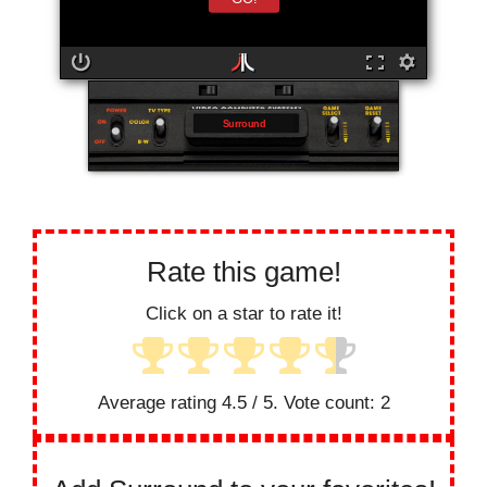
Surround
Rate this game!
Click on a star to rate it!
Average rating
4.5
/ 5. Vote count:
2