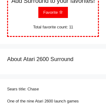
Add Surround to your favorites!
Favorite
Total favorite count:
11
About Atari 2600 Surround
Sears title: Chase
One of the nine Atari 2600 launch games