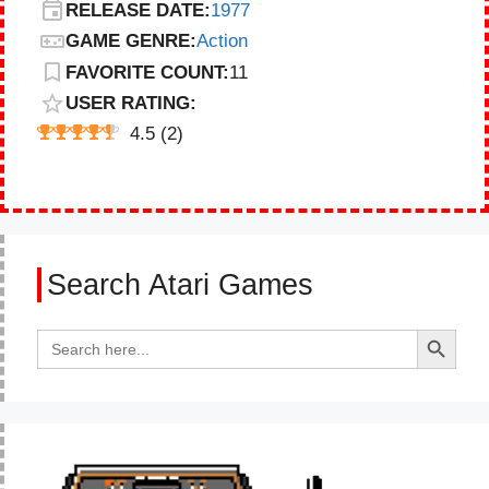
RELEASE DATE:
1977
GAME GENRE:
Action
FAVORITE COUNT:
11
USER RATING:
4.5
(
2
)
Search Atari Games
Search Button
Search
for: