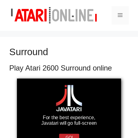
Skip
to
Menu
content
Surround
Play Atari 2600 Surround online
For the best experience,
Javatari will go full-screen
GO!