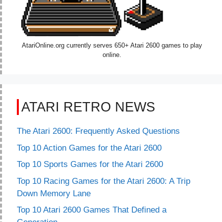
AtariOnline.org currently serves 650+ Atari 2600 games to play
online.
ATARI RETRO NEWS
The Atari 2600: Frequently Asked Questions
Top 10 Action Games for the Atari 2600
Top 10 Sports Games for the Atari 2600
Top 10 Racing Games for the Atari 2600: A Trip
Down Memory Lane
Top 10 Atari 2600 Games That Defined a